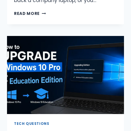
back a company laptop, or you…
HOW
READ MORE
TO
DOWNGRADE
WINDOWS
10
ENTERPRISE
TO
PRO
(EASIEST
WAYS)
TECH QUESTIONS