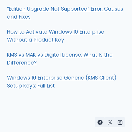
“Edition Upgrade Not Supported” Error: Causes
and Fixes
How to Activate Windows 10 Enterprise
Without a Product Key
KMS vs MAK vs Digital License: What Is the
Difference?
Windows 10 Enterprise Generic (KMS Client)
Setup Keys: Full List