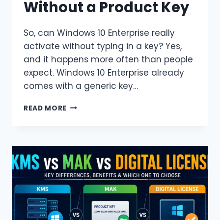
Without a Product Key
So, can Windows 10 Enterprise really
activate without typing in a key? Yes,
and it happens more often than people
expect. Windows 10 Enterprise already
comes with a generic key…
HOW
READ MORE
TO
ACTIVATE
WINDOWS
10
ENTERPRISE
WITHOUT
A
PRODUCT
KEY