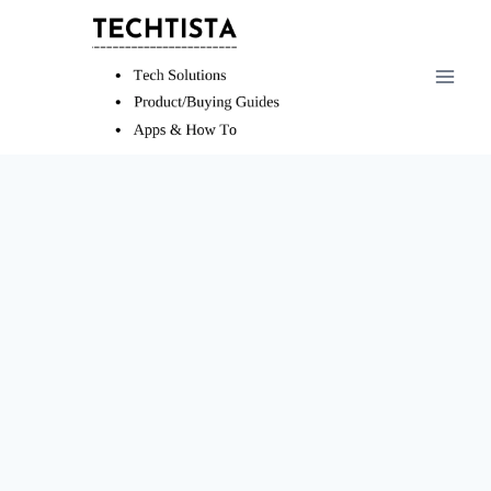
Skip
to
content