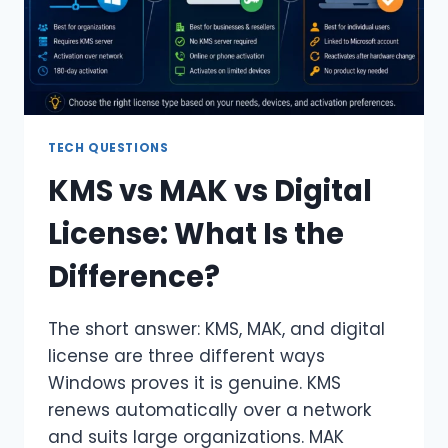
TECH QUESTIONS
KMS vs MAK vs Digital
License: What Is the
Difference?
The short answer: KMS, MAK, and digital
license are three different ways
Windows proves it is genuine. KMS
renews automatically over a network
and suits large organizations. MAK