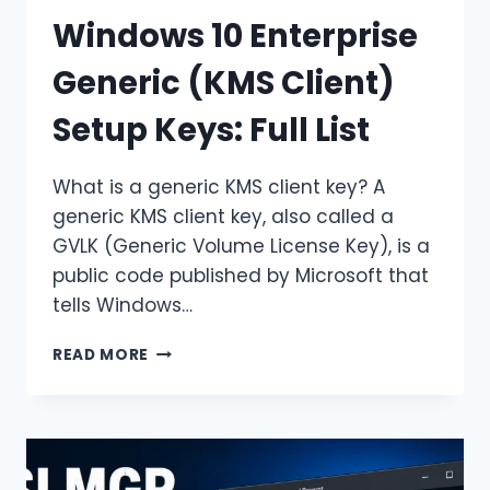
Windows 10 Enterprise
Generic (KMS Client)
Setup Keys: Full List
What is a generic KMS client key? A
generic KMS client key, also called a
GVLK (Generic Volume License Key), is a
public code published by Microsoft that
tells Windows…
WINDOWS
READ MORE
10
ENTERPRISE
GENERIC
(KMS
CLIENT)
SETUP