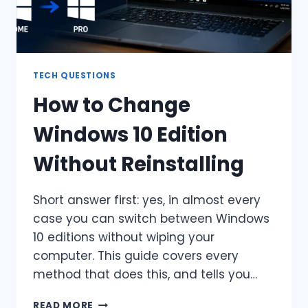
TECH QUESTIONS
How to Change
Windows 10 Edition
Without Reinstalling
Short answer first: yes, in almost every
case you can switch between Windows
10 editions without wiping your
computer. This guide covers every
method that does this, and tells you…
HOW
READ MORE