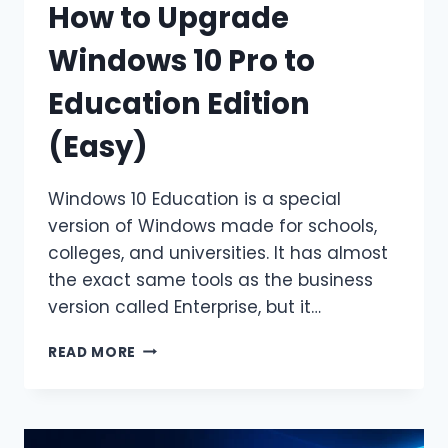
How to Upgrade
Windows 10 Pro to
Education Edition
(Easy)
Windows 10 Education is a special
version of Windows made for schools,
colleges, and universities. It has almost
the exact same tools as the business
version called Enterprise, but it…
HOW
READ MORE
TO
UPGRADE
WINDOWS
10