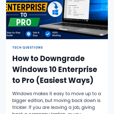
TECH QUESTIONS
How to Downgrade
Windows 10 Enterprise
to Pro (Easiest Ways)
Windows makes it easy to move up to a
bigger edition, but moving back down is
trickier. If you are leaving a job, giving