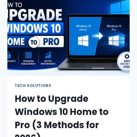
PRO
TO
EDUCATION
EDITION
(EASY)
TECH SOLUTIONS
How to Upgrade
Windows 10 Home to
Pro (3 Methods for