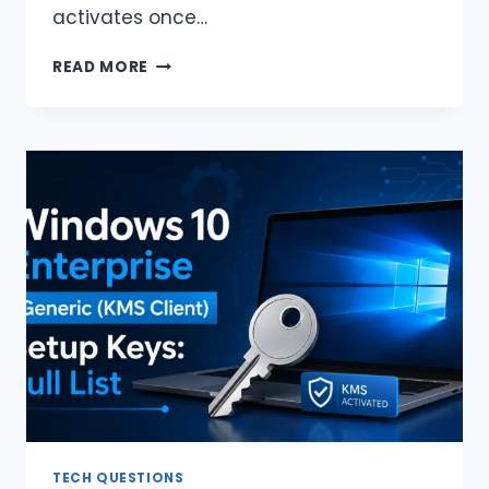
activates once…
KMS
READ MORE
VS
MAK
VS
DIGITAL
LICENSE:
WHAT
IS
THE
DIFFERENCE?
TECH QUESTIONS