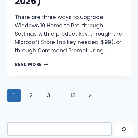
2026)
There are three ways to upgrade
Windows 10 Home to Pro: through
Settings with a product key, through the
Microsoft Store (no key needed, $99), or
through Command Prompt using…
HOW
READ MORE
TO
UPGRADE
WINDOWS
10
Page
Next
1
2
3
…
13
HOME
TO
navigation
Page
PRO
(3
METHODS
Search
FOR
2026)