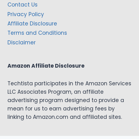
Contact Us
Privacy Policy
Affiliate Disclosure
Terms and Conditions
Disclaimer
Amazon Affiliate Disclosure
Techtista participates in the Amazon Services
LLC Associates Program, an affiliate
advertising program designed to provide a
mean for us to earn advertising fees by
linking to Amazon.com and affiliated sites.