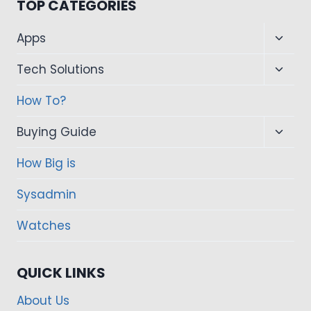
TOP CATEGORIES
Toggl
Apps
child
Toggl
Tech Solutions
menu
child
How To?
menu
Toggl
Buying Guide
child
How Big is
menu
Sysadmin
Watches
QUICK LINKS
About Us