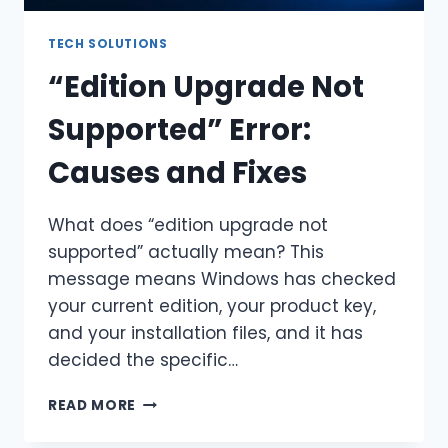
TECH SOLUTIONS
“Edition Upgrade Not
Supported” Error:
Causes and Fixes
What does “edition upgrade not
supported” actually mean? This
message means Windows has checked
your current edition, your product key,
and your installation files, and it has
decided the specific…
“EDITION
READ MORE
UPGRADE
NOT