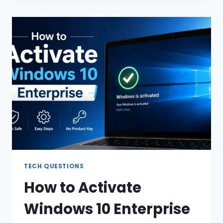
SUPPORTED”
ERROR:
CAUSES
AND
FIXES
TECH QUESTIONS
How to Activate
Windows 10 Enterprise