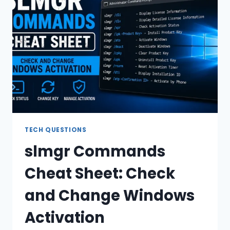
KEYS:
FULL
LIST
TECH QUESTIONS
slmgr Commands
Cheat Sheet: Check
and Change Windows
Activation