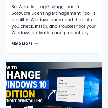
So, What is slmgr? slmgr, short for
Software Licensing Management Tool, is
a built in Windows command that lets
you check, install, and troubleshoot your
Windows activation and product key,…
SLMGR
READ MORE
COMMANDS
CHEAT
SHEET:
CHECK
AND
CHANGE
WINDOWS
ACTIVATION