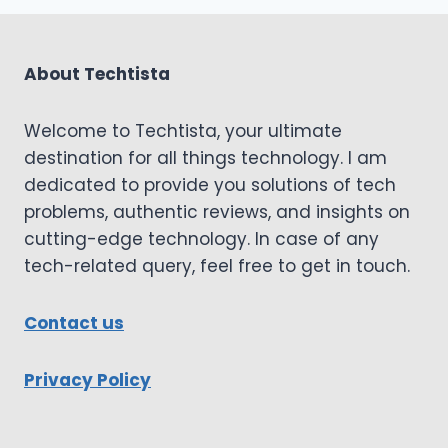
About Techtista
Welcome to Techtista, your ultimate
destination for all things technology. I am
dedicated to provide you solutions of tech
problems, authentic reviews, and insights on
cutting-edge technology. In case of any
tech-related query, feel free to get in touch.
Contact us
Privacy Policy