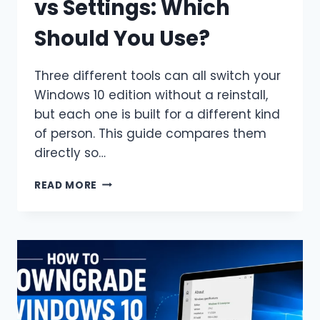
vs Settings: Which
Should You Use?
Three different tools can all switch your
Windows 10 edition without a reinstall,
but each one is built for a different kind
of person. This guide compares them
directly so…
DISM
READ MORE
VS
CHANGEPK.EXE
VS
SETTINGS:
WHICH
SHOULD
YOU
USE?