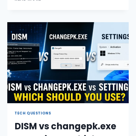
TO
CHANGE
WINDOWS
10
EDITION
WITHOUT
REINSTALLING
TECH QUESTIONS
DISM vs changepk.exe