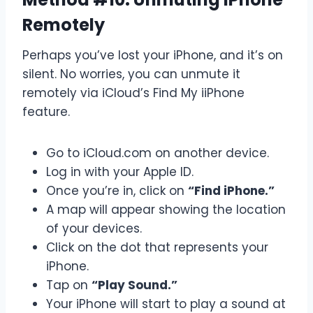
Remotely
Perhaps you’ve lost your iPhone, and it’s on
silent. No worries, you can unmute it
remotely via iCloud’s Find My iiPhone
feature.
Go to iCloud.com on another device.
Log in with your Apple ID.
Once you’re in, click on
“Find iPhone.”
A map will appear showing the location
of your devices.
Click on the dot that represents your
iPhone.
Tap on
“Play Sound.”
Your iPhone will start to play a sound at