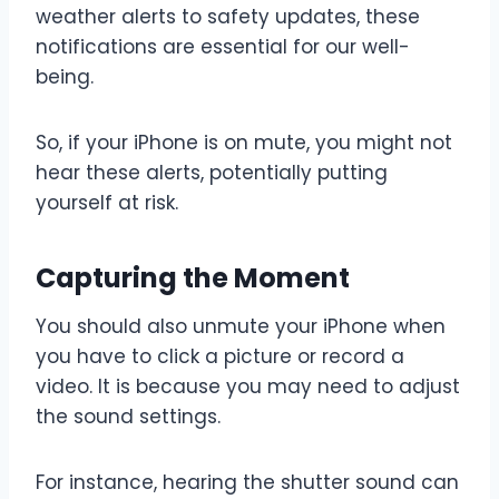
weather alerts to safety updates, these
notifications are essential for our well-
being.
So, if your iPhone is on mute, you might not
hear these alerts, potentially putting
yourself at risk.
Capturing the Moment
You should also unmute your iPhone when
you have to click a picture or record a
video. It is because you may need to adjust
the sound settings.
For instance, hearing the shutter sound can