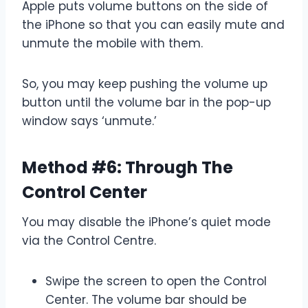
Apple puts volume buttons on the side of
the iPhone so that you can easily mute and
unmute the mobile with them.
So, you may keep pushing the volume up
button until the volume bar in the pop-up
window says ‘unmute.’
Method #6: Through The
Control Center
You may disable the iPhone’s quiet mode
via the Control Centre.
Swipe the screen to open the Control
Center. The volume bar should be