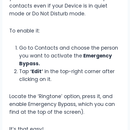
contacts even if your Device is in quiet
mode or Do Not Disturb mode.
To enable it:
Go to Contacts and choose the person
you want to activate the
Emergency
Bypass.
Tap
‘Edit’
in the top-right corner after
clicking on it.
Locate the ‘Ringtone’ option, press it, and
enable Emergency Bypass, which you can
find at the top of the screen).
It’s that easy!