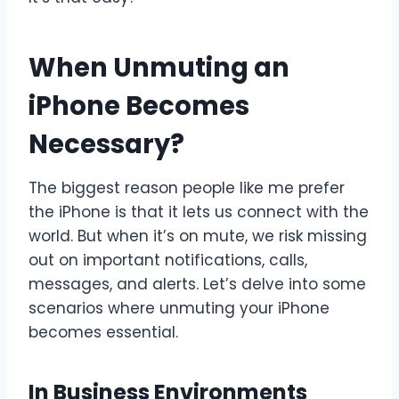
When Unmuting an
iPhone Becomes
Necessary?
The biggest reason people like me prefer
the iPhone is that it lets us connect with the
world. But when it’s on mute, we risk missing
out on important notifications, calls,
messages, and alerts. Let’s delve into some
scenarios where unmuting your iPhone
becomes essential.
In Business Environments