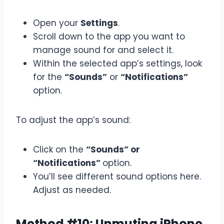
Open your
Settings
.
Scroll down to the app you want to
manage sound for and select it.
Within the selected app’s settings, look
for the
“Sounds”
or
“Notifications”
option.
To adjust the app’s sound:
Click on the
“Sounds” or
“Notifications”
option.
You’ll see different sound options here.
Adjust as needed.
Method #10: Unmuting iPhone