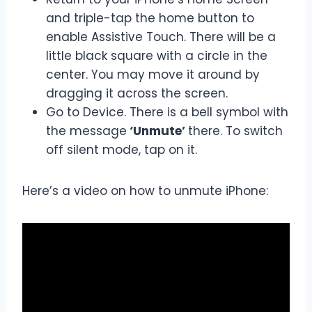
and triple-tap the home button to
enable Assistive Touch. There will be a
little black square with a circle in the
center. You may move it around by
dragging it across the screen.
Go to Device. There is a bell symbol with
the message
‘Unmute’
there. To switch
off silent mode, tap on it.
Here’s a video on how to unmute iPhone: