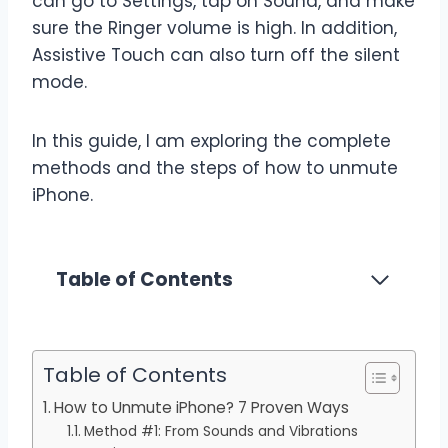
can go to Settings, tap on Sound, and make
sure the Ringer volume is high. In addition,
Assistive Touch can also turn off the silent
mode.
In this guide, I am exploring the complete
methods and the steps of how to unmute
iPhone.
Table of Contents
Table of Contents
How to Unmute iPhone? 7 Proven Ways
Method #1: From Sounds and Vibrations