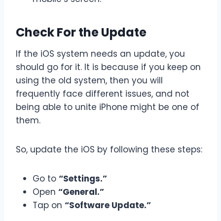
Check For the Update
If the iOS system needs an update, you
should go for it. It is because if you keep on
using the old system, then you will
frequently face different issues, and not
being able to unite iPhone might be one of
them.
So, update the iOS by following these steps:
Go to
“Settings.”
Open
“General.”
Tap on
“Software Update.”