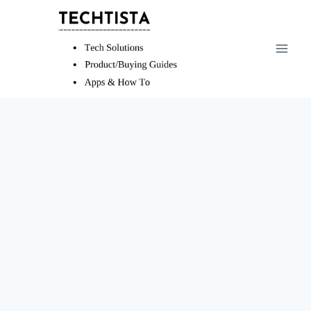
Skip
to
content