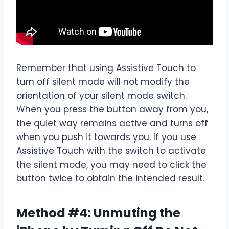
Remember that using Assistive Touch to
turn off silent mode will not modify the
orientation of your silent mode switch.
When you press the button away from you,
the quiet way remains active and turns off
when you push it towards you. If you use
Assistive Touch with the switch to activate
the silent mode, you may need to click the
button twice to obtain the intended result.
Method #4: Unmuting the