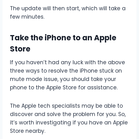
The update will then start, which will take a
few minutes.
Take the iPhone to an Apple
Store
If you haven’t had any luck with the above
three ways to resolve the iPhone stuck on
mute mode issue, you should take your
phone to the Apple Store for assistance.
The Apple tech specialists may be able to
discover and solve the problem for you. So,
it’s worth investigating if you have an Apple
Store nearby.