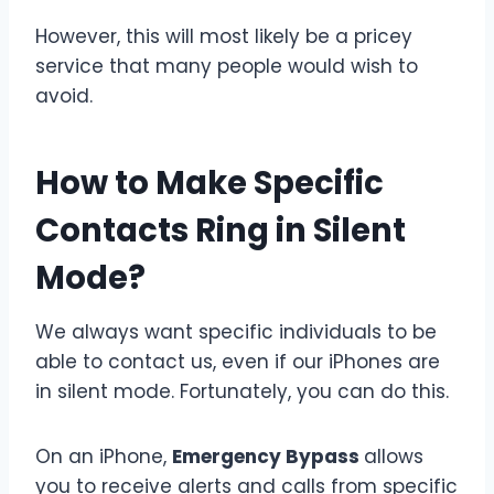
However, this will most likely be a pricey
service that many people would wish to
avoid.
How to Make Specific
Contacts Ring in Silent
Mode?
We always want specific individuals to be
able to contact us, even if our iPhones are
in silent mode. Fortunately, you can do this.
On an iPhone,
Emergency Bypass
allows
you to receive alerts and calls from specific