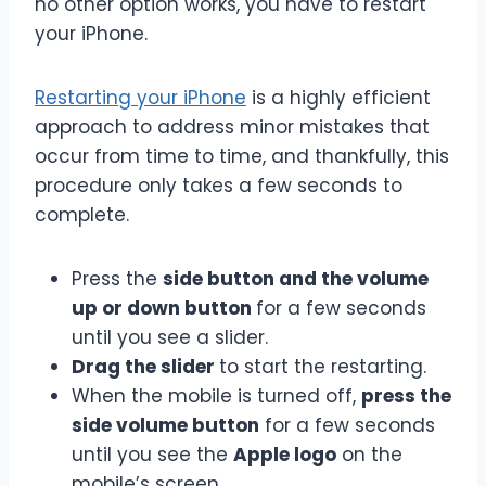
no other option works, you have to restart
your iPhone.
Restarting your iPhone
is a highly efficient
approach to address minor mistakes that
occur from time to time, and thankfully, this
procedure only takes a few seconds to
complete.
Press the
side button and the volume
up or down button
for a few seconds
until you see a slider.
Drag the slider
to start the restarting.
When the mobile is turned off,
press the
side volume button
for a few seconds
until you see the
Apple logo
on the
mobile’s screen.