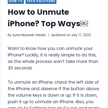
HOW TO
TECH SOLUTIONS
How to Unmute
iPhone? Top Ways￼
By
Syed Muneeb Haider
Updated on
July 17, 2023
Want to know how you can unmute your
iPhone? Luckily, it is really simple to do this,
as the whole process won’t take more than
30 seconds.
To unmute an iPhone, check the left side of
the iPhone and observe if the button above
the volume keys is down or up. If it is down,
push it up to unmute an iPhone. Also, you