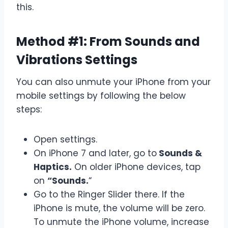
this.
Method #1: From Sounds and
Vibrations Settings
You can also unmute your iPhone from your
mobile settings by following the below
steps:
Open settings.
On iPhone 7 and later, go to
Sounds &
Haptics.
On older iPhone devices, tap
on
“Sounds.
“
Go to the Ringer Slider there. If the
iPhone is mute, the volume will be zero.
To unmute the iPhone volume, increase