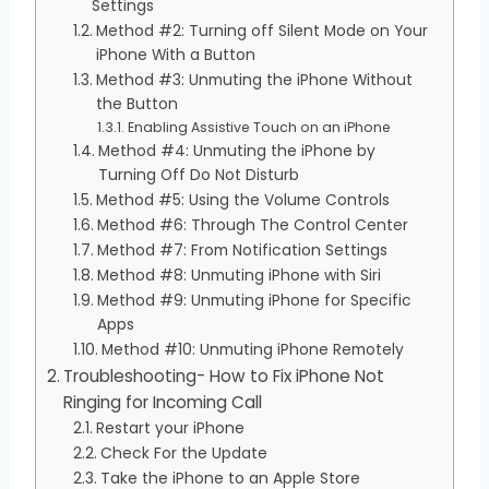
Settings
Method #2: Turning off Silent Mode on Your
iPhone With a Button
Method #3: Unmuting the iPhone Without
the Button
Enabling Assistive Touch on an iPhone
Method #4: Unmuting the iPhone by
Turning Off Do Not Disturb
Method #5: Using the Volume Controls
Method #6: Through The Control Center
Method #7: From Notification Settings
Method #8: Unmuting iPhone with Siri
Method #9: Unmuting iPhone for Specific
Apps
Method #10: Unmuting iPhone Remotely
Troubleshooting- How to Fix iPhone Not
Ringing for Incoming Call
Restart your iPhone
Check For the Update
Take the iPhone to an Apple Store