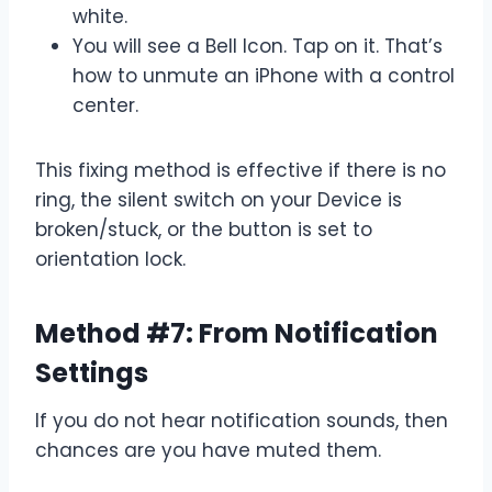
white.
You will see a Bell Icon. Tap on it. That’s
how to unmute an iPhone with a control
center.
This fixing method is effective if there is no
ring, the silent switch on your Device is
broken/stuck, or the button is set to
orientation lock.
Method #7: From Notification
Settings
If you do not hear notification sounds, then
chances are you have muted them.