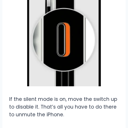
If the silent mode is on, move the switch up
to disable it. That’s all you have to do there
to unmute the iPhone.