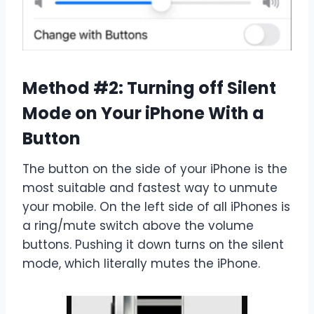
Method #2: Turning off Silent
Mode on Your iPhone With a
Button
The button on the side of your iPhone is the
most suitable and fastest way to unmute
your mobile. On the left side of all iPhones is
a ring/mute switch above the volume
buttons. Pushing it down turns on the silent
mode, which literally mutes the iPhone.