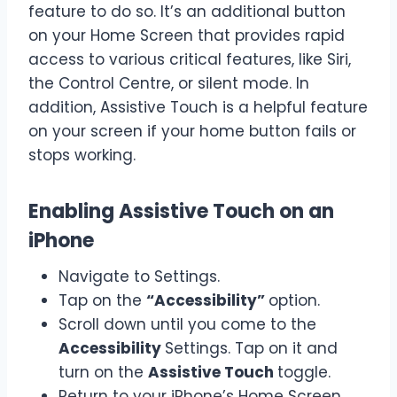
feature to do so. It’s an additional button
on your Home Screen that provides rapid
access to various critical features, like Siri,
the Control Centre, or silent mode. In
addition, Assistive Touch is a helpful feature
on your screen if your home button fails or
stops working.
Enabling Assistive Touch on an
iPhone
Navigate to Settings.
Tap on the
“Accessibility”
option.
Scroll down until you come to the
Accessibility
Settings. Tap on it and
turn on the
Assistive Touch
toggle.
Return to your iPhone’s Home Screen