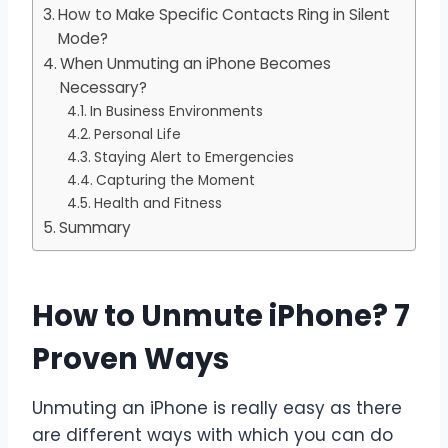
How to Make Specific Contacts Ring in Silent
Mode?
When Unmuting an iPhone Becomes
Necessary?
In Business Environments
Personal Life
Staying Alert to Emergencies
Capturing the Moment
Health and Fitness
Summary
How to Unmute iPhone? 7
Proven Ways
Unmuting an iPhone is really easy as there
are different ways with which you can do