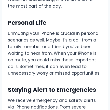
the most part of the day.
Personal Life
Unmuting your iPhone is crucial in personal
scenarios as well. Maybe it’s a call from a
family member or a friend you’ve been
waiting to hear from. When your iPhone is
on mute, you could miss these important
calls. Sometimes, it can even lead to
unnecessary worry or missed opportunities.
Staying Alert to Emergencies
We receive emergency and safety alerts
via iPhone notifications. From severe