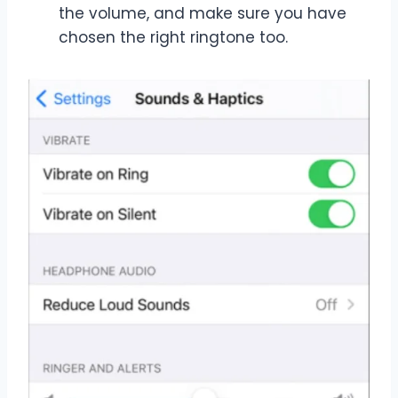
the volume, and make sure you have
chosen the right ringtone too.