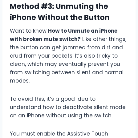
Method #3: Unmuting the
iPhone Without the Button
Want to know
How to Unmute an iPhone
with broken mute switch?
Like other things,
the button can get jammed from dirt and
crud from your pockets. It’s also tricky to
clean, which may eventually prevent you
from switching between silent and normal
modes.
To avoid this, it’s a good idea to
understand how to deactivate silent mode
on an iPhone without using the switch.
You must enable the Assistive Touch