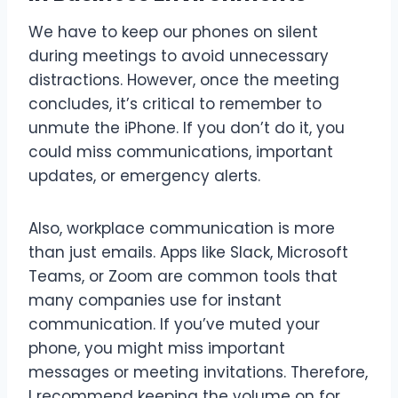
We have to keep our phones on silent
during meetings to avoid unnecessary
distractions. However, once the meeting
concludes, it’s critical to remember to
unmute the iPhone. If you don’t do it, you
could miss communications, important
updates, or emergency alerts.
Also, workplace communication is more
than just emails. Apps like Slack, Microsoft
Teams, or Zoom are common tools that
many companies use for instant
communication. If you’ve muted your
phone, you might miss important
messages or meeting invitations. Therefore,
I recommend keeping the volume on for