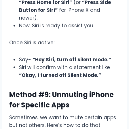
“Press Home for Siri”
(or
“Press Side
Button for Siri”
for iPhone X and
newer).
Now, Siri is ready to assist you.
Once Siri is active:
Say-
“Hey Siri, turn off silent mode.”
Siri will confirm with a statement like
“Okay, I turned off Silent Mode.”
Method #9: Unmuting iPhone
for Specific Apps
Sometimes, we want to mute certain apps
but not others. Here’s how to do that: