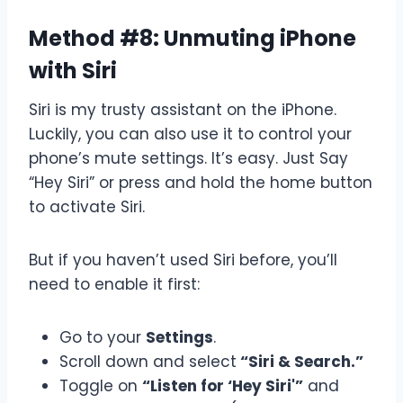
Method #8: Unmuting iPhone
with Siri
Siri is my trusty assistant on the iPhone.
Luckily, you can also use it to control your
phone’s mute settings. It’s easy. Just Say
“Hey Siri” or press and hold the home button
to activate Siri.
But if you haven’t used Siri before, you’ll
need to enable it first:
Go to your
Settings
.
Scroll down and select
“Siri & Search.”
Toggle on
“Listen for ‘Hey Siri'”
and