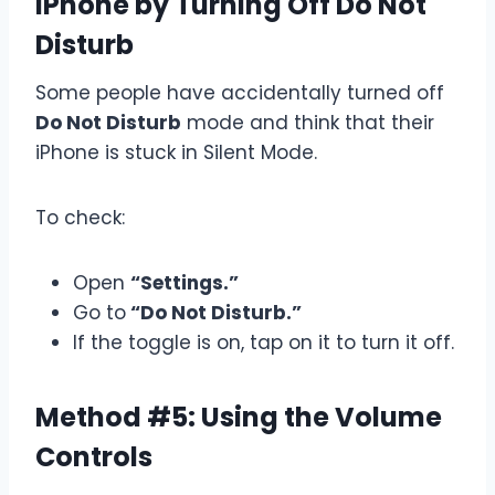
iPhone by Turning Off Do Not
Disturb
Some people have accidentally turned off
Do Not Disturb
mode and think that their
iPhone is stuck in Silent Mode.
To check:
Open
“Settings.”
Go to
“Do Not Disturb.”
If the toggle is on, tap on it to turn it off.
Method #5: Using the Volume
Controls