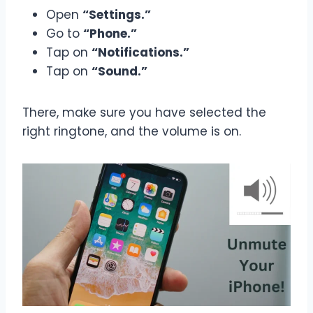
Open
“Settings.”
Go to
“Phone.”
Tap on
“Notifications.”
Tap on
“Sound.”
There, make sure you have selected the
right ringtone, and the volume is on.