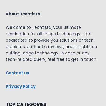
About Techtista
Welcome to Techtista, your ultimate
destination for all things technology. I am
dedicated to provide you solutions of tech
problems, authentic reviews, and insights on
cutting-edge technology. In case of any
tech-related query, feel free to get in touch.
Contact us
Privacy Policy
TOP CATEGORIES