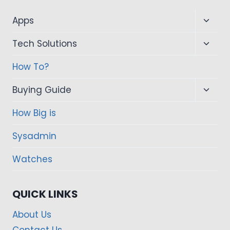
Toggl
Apps
child
Toggl
Tech Solutions
menu
child
How To?
menu
Toggl
Buying Guide
child
How Big is
menu
Sysadmin
Watches
QUICK LINKS
About Us