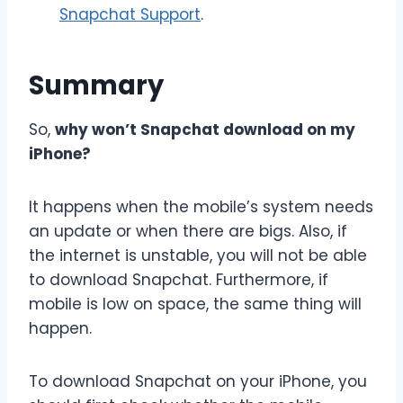
Snapchat Support
.
Summary
So,
why won’t Snapchat download on my
iPhone?
It happens when the mobile’s system needs
an update or when there are bigs. Also, if
the internet is unstable, you will not be able
to download Snapchat. Furthermore, if
mobile is low on space, the same thing will
happen.
To download Snapchat on your iPhone, you