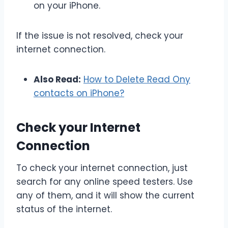
on your iPhone.
If the issue is not resolved, check your
internet connection.
Also Read:
How to Delete Read Ony
contacts on iPhone?
Check your Internet
Connection
To check your internet connection, just
search for any online speed testers. Use
any of them, and it will show the current
status of the internet.