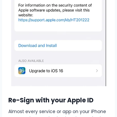
Re-Sign with your Apple ID
Almost every service or app on your iPhone