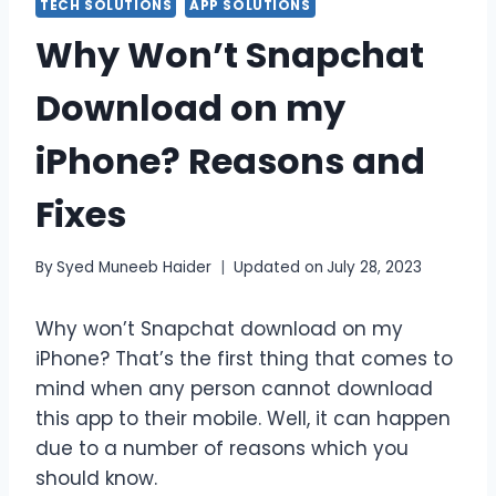
TECH SOLUTIONS
APP SOLUTIONS
Why Won’t Snapchat
Download on my
iPhone? Reasons and
Fixes
By
Syed Muneeb Haider
Updated on
July 28, 2023
Why won’t Snapchat download on my
iPhone? That’s the first thing that comes to
mind when any person cannot download
this app to their mobile. Well, it can happen
due to a number of reasons which you
should know.