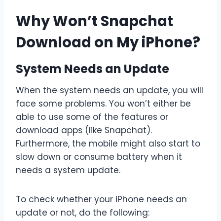
Why Won’t Snapchat
Download on My iPhone?
System Needs an Update
When the system needs an update, you will
face some problems. You won’t either be
able to use some of the features or
download apps (like Snapchat).
Furthermore, the mobile might also start to
slow down or consume battery when it
needs a system update.
To check whether your iPhone needs an
update or not, do the following: