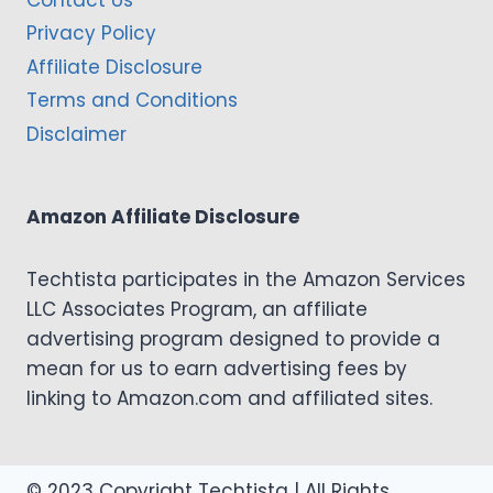
Contact Us
Privacy Policy
Affiliate Disclosure
Terms and Conditions
Disclaimer
Amazon Affiliate Disclosure
Techtista participates in the Amazon Services
LLC Associates Program, an affiliate
advertising program designed to provide a
mean for us to earn advertising fees by
linking to Amazon.com and affiliated sites.
© 2023 Copyright Techtista | All Rights