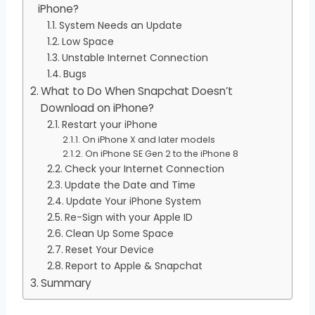
iPhone?
System Needs an Update
Low Space
Unstable Internet Connection
Bugs
What to Do When Snapchat Doesn’t
Download on iPhone?
Restart your iPhone
On iPhone X and later models
On iPhone SE Gen 2 to the iPhone 8
Check your Internet Connection
Update the Date and Time
Update Your iPhone System
Re-Sign with your Apple ID
Clean Up Some Space
Reset Your Device
Report to Apple & Snapchat
Summary