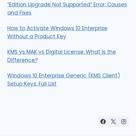
“Edition Upgrade Not Supported” Error: Causes
and Fixes
How to Activate Windows 10 Enterprise
Without a Product Key
KMS vs MAK vs Digital License: What Is the
Difference?
Windows 10 Enterprise Generic (KMS Client)
Setup Keys: Full List