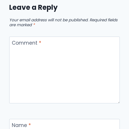
Leave a Reply
Your email address will not be published.
Required fields
are marked
*
Comment
*
Name
*