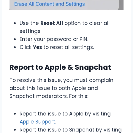
Use the
Reset All
option to clear all
settings.
Enter your password or PIN.
Click
Yes
to reset all settings.
Report to Apple & Snapchat
To resolve this issue, you must complain
about this issue to both Apple and
Snapchat moderators. For this:
Report the issue to Apple by visiting
Apple Support
.
Report the issue to Snapchat by visiting