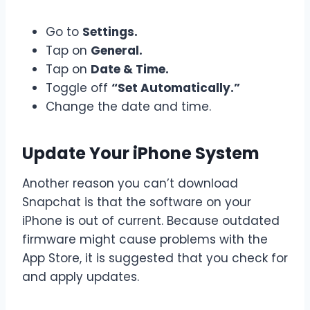
Go to
Settings.
Tap on
General.
Tap on
Date & Time.
Toggle off
“Set Automatically.”
Change the date and time.
Update Your iPhone System
Another reason you can’t download
Snapchat is that the software on your
iPhone is out of current. Because outdated
firmware might cause problems with the
App Store, it is suggested that you check for
and apply updates.