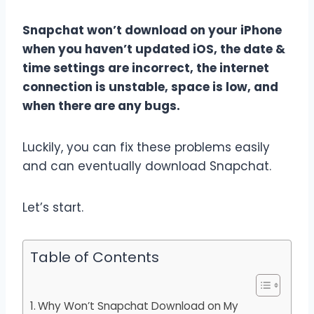
Snapchat won’t download on your iPhone
when you haven’t updated iOS, the date &
time settings are incorrect, the internet
connection is unstable, space is low, and
when there are any bugs.
Luckily, you can fix these problems easily
and can eventually download Snapchat.
Let’s start.
Table of Contents
Why Won’t Snapchat Download on My