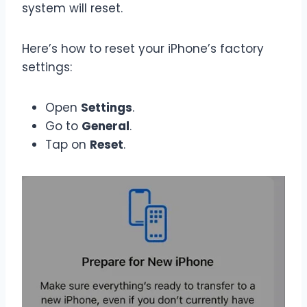
system will reset.
Here’s how to reset your iPhone’s factory
settings:
Open
Settings
.
Go to
General
.
Tap on
Reset
.