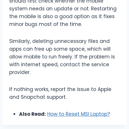
should first check whether the mobile
system needs an update or not. Restarting
the mobile is also a good option as it fixes
minor bugs most of the time.
Similarly, deleting unnecessary files and
apps can free up some space, which will
allow mobile to run freely. If the problem is
with internet speed, contact the service
provider.
If nothing works, report the issue to Apple
and Snapchat support.
Also Read:
How to Reset MSI Laptop?