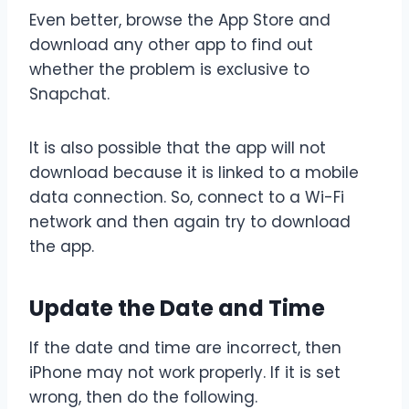
Even better, browse the App Store and
download any other app to find out
whether the problem is exclusive to
Snapchat.
It is also possible that the app will not
download because it is linked to a mobile
data connection. So, connect to a Wi-Fi
network and then again try to download
the app.
Update the Date and Time
If the date and time are incorrect, then
iPhone may not work properly. If it is set
wrong, then do the following.