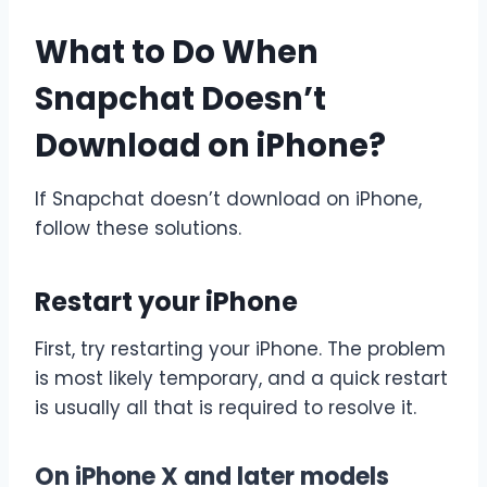
What to Do When
Snapchat Doesn’t
Download on iPhone?
If Snapchat doesn’t download on iPhone,
follow these solutions.
Restart your iPhone
First, try restarting your iPhone. The problem
is most likely temporary, and a quick restart
is usually all that is required to resolve it.
On iPhone X and later models