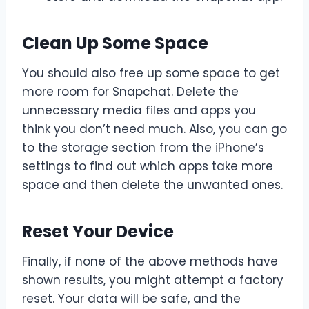
Clean Up Some Space
You should also free up some space to get
more room for Snapchat. Delete the
unnecessary media files and apps you
think you don’t need much. Also, you can go
to the storage section from the iPhone’s
settings to find out which apps take more
space and then delete the unwanted ones.
Reset Your Device
Finally, if none of the above methods have
shown results, you might attempt a factory
reset. Your data will be safe, and the