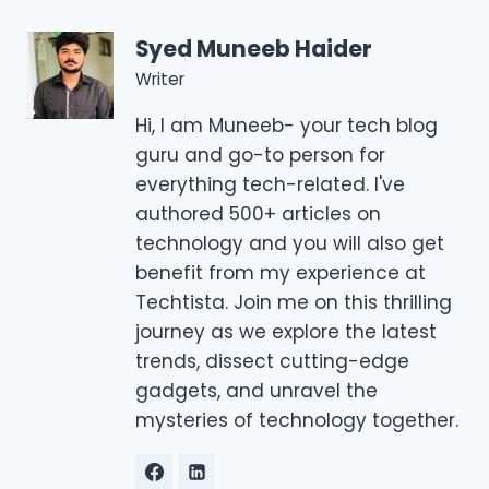
Syed Muneeb Haider
Writer
Hi, I am Muneeb- your tech blog
guru and go-to person for
everything tech-related. I've
authored 500+ articles on
technology and you will also get
benefit from my experience at
Techtista. Join me on this thrilling
journey as we explore the latest
trends, dissect cutting-edge
gadgets, and unravel the
mysteries of technology together.