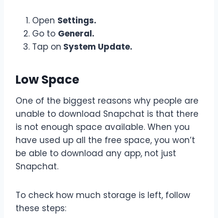
Open
Settings.
Go to
General.
Tap on
System Update.
Low Space
One of the biggest reasons why people are
unable to download Snapchat is that there
is not enough space available. When you
have used up all the free space, you won’t
be able to download any app, not just
Snapchat.
To check how much storage is left, follow
these steps: