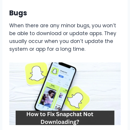
Bugs
When there are any minor bugs, you won’t
be able to download or update apps. They
usually occur when you don’t update the
system or app for a long time.