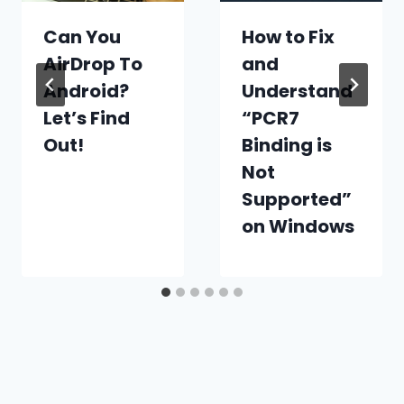
Can You
How to Fix
AirDrop To
and
Android?
Understand
Let’s Find
“PCR7
Out!
Binding is
Not
Supported”
on Windows