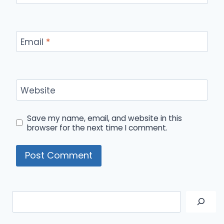
Email
*
Website
Save my name, email, and website in this
browser for the next time I comment.
Search