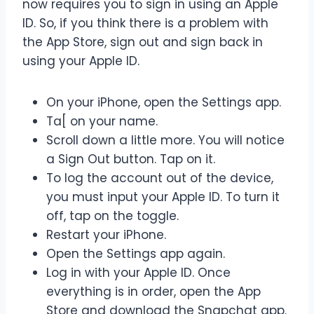
now requires you to sign in using an Apple
ID. So, if you think there is a problem with
the App Store, sign out and sign back in
using your Apple ID.
On your iPhone, open the Settings app.
Ta[ on your name.
Scroll down a little more. You will notice
a Sign Out button. Tap on it.
To log the account out of the device,
you must input your Apple ID. To turn it
off, tap on the toggle.
Restart your iPhone.
Open the Settings app again.
Log in with your Apple ID. Once
everything is in order, open the App
Store and download the Snapchat app.