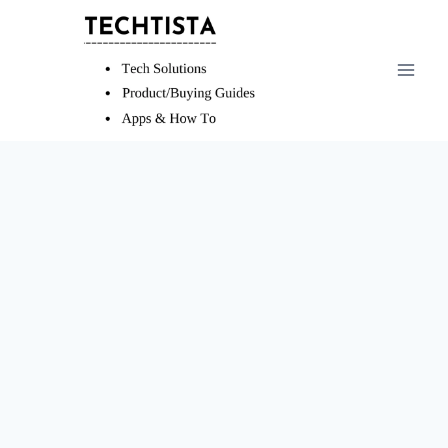
Skip
to
content