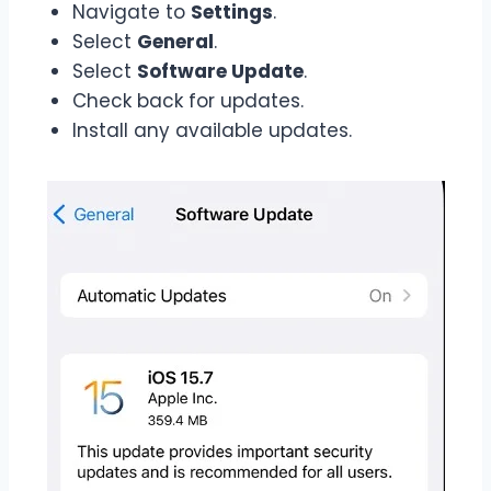
Navigate to
Settings
.
Select
General
.
Select
Software Update
.
Check back for updates.
Install any available updates.