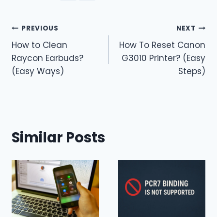
Post
PREVIOUS
NEXT
How to Clean
How To Reset Canon
navigation
Raycon Earbuds?
G3010 Printer? (Easy
(Easy Ways)
Steps)
Similar Posts