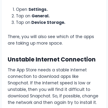
Open
Settings.
Tap on
General.
Tap on
Device Storage.
There, you will also see which of the apps
are taking up more space.
Unstable Internet Connection
The App Store needs a stable internet
connection to download apps like
Snapchat. If the internet speed is low or
unstable, then you will find it difficult to
download Snapchat. So, if possible, change
the network and then again try to install it.