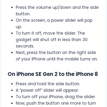
Press the volume up/down and the side
button.
On the screen, a power slider will pop
up.
To turn it off, move the slider. The
gadget will shut off in less than 30
seconds.
Next, press the button on the right side
of your iPhone until the mobile turns on.
On iPhone SE Gen 2 to the iPhone 8
Press and hold the side button.
A “power off” slider will appear.
To turn off your iPhone, drag the slider.
Now, push the button one more to turn