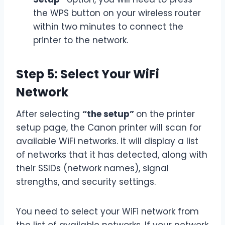
the WPS button on your wireless router
within two minutes to connect the
printer to the network.
Step 5: Select Your WiFi
Network
After selecting
“the setup”
on the printer
setup page, the Canon printer will scan for
available WiFi networks. It will display a list
of networks that it has detected, along with
their SSIDs (network names), signal
strengths, and security settings.
You need to select your WiFi network from