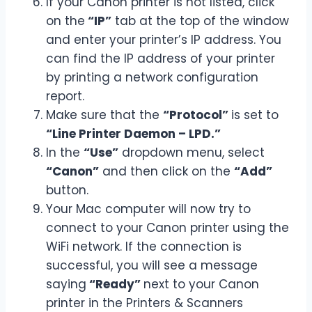
If your Canon printer is not listed, click
on the
“IP”
tab at the top of the window
and enter your printer’s IP address. You
can find the IP address of your printer
by printing a network configuration
report.
Make sure that the
“Protocol”
is set to
“Line Printer Daemon – LPD.”
In the
“Use”
dropdown menu, select
“Canon”
and then click on the
“Add”
button.
Your Mac computer will now try to
connect to your Canon printer using the
WiFi network. If the connection is
successful, you will see a message
saying
“Ready”
next to your Canon
printer in the Printers & Scanners