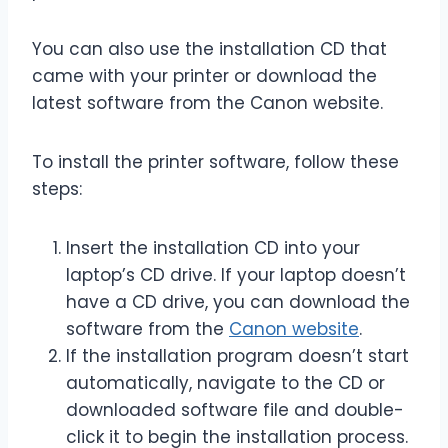
You can also use the installation CD that
came with your printer or download the
latest software from the Canon website.
To install the printer software, follow these
steps:
Insert the installation CD into your
laptop’s CD drive. If your laptop doesn’t
have a CD drive, you can download the
software from the
Canon website
.
If the installation program doesn’t start
automatically, navigate to the CD or
downloaded software file and double-
click it to begin the installation process.