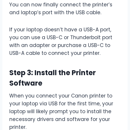
You can now finally connect the printer’s
and laptop’s port with the USB cable.
If your laptop doesn’t have a USB-A port,
you can use a USB-C or Thunderbolt port
with an adapter or purchase a USB-C to
USB-A cable to connect your printer.
Step 3: Install the Printer
Software
When you connect your Canon printer to
your laptop via USB for the first time, your
laptop will likely prompt you to install the
necessary drivers and software for your
printer.