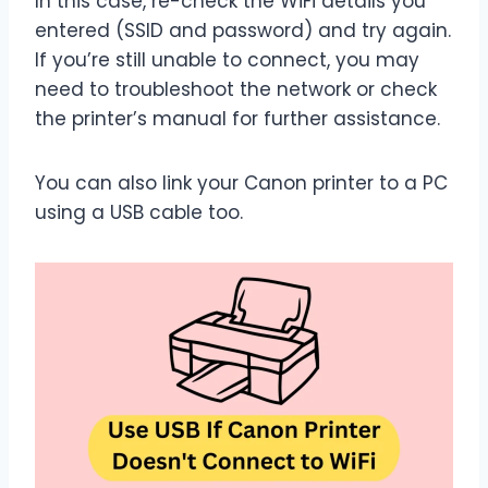
In this case, re-check the WiFi details you
entered (SSID and password) and try again.
If you’re still unable to connect, you may
need to troubleshoot the network or check
the printer’s manual for further assistance.
You can also link your Canon printer to a PC
using a USB cable too.