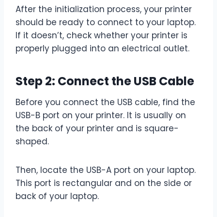
After the initialization process, your printer
should be ready to connect to your laptop.
If it doesn’t, check whether your printer is
properly plugged into an electrical outlet.
Step 2: Connect the USB Cable
Before you connect the USB cable, find the
USB-B port on your printer. It is usually on
the back of your printer and is square-
shaped.
Then, locate the USB-A port on your laptop.
This port is rectangular and on the side or
back of your laptop.