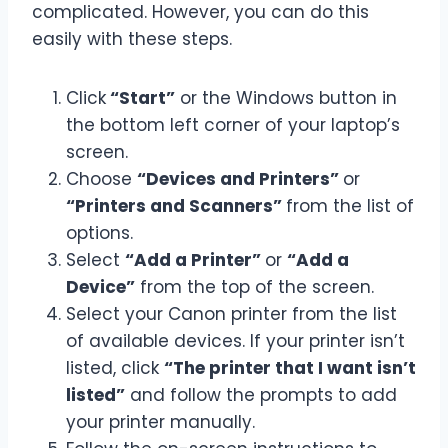
complicated. However, you can do this
easily with these steps.
Click
“Start”
or the Windows button in
the bottom left corner of your laptop’s
screen.
Choose
“Devices and Printers”
or
“Printers and Scanners”
from the list of
options.
Select
“Add a Printer”
or
“Add a
Device”
from the top of the screen.
Select your Canon printer from the list
of available devices. If your printer isn’t
listed, click
“The printer that I want isn’t
listed”
and follow the prompts to add
your printer manually.