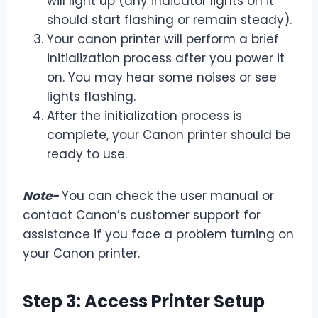
will light up (any indicator lights on it
should start flashing or remain steady).
Your canon printer will perform a brief
initialization process after you power it
on. You may hear some noises or see
lights flashing.
After the initialization process is
complete, your Canon printer should be
ready to use.
Note-
You can check the user manual or
contact Canon’s customer support for
assistance if you face a problem turning on
your Canon printer.
Step 3: Access Printer Setup