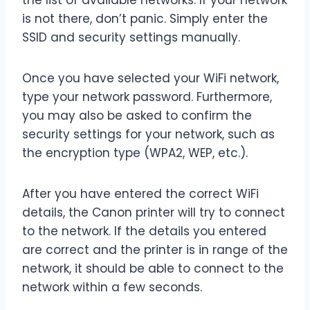
the list of available networks. If your network
is not there, don’t panic. Simply enter the
SSID and security settings manually.
Once you have selected your WiFi network,
type your network password. Furthermore,
you may also be asked to confirm the
security settings for your network, such as
the encryption type (WPA2, WEP, etc.).
After you have entered the correct WiFi
details, the Canon printer will try to connect
to the network. If the details you entered
are correct and the printer is in range of the
network, it should be able to connect to the
network within a few seconds.