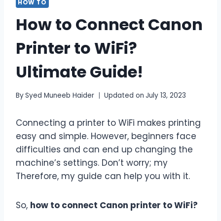
HOW TO
How to Connect Canon
Printer to WiFi?
Ultimate Guide!
By
Syed Muneeb Haider
Updated on
July 13, 2023
Connecting a printer to WiFi makes printing
easy and simple. However, beginners face
difficulties and can end up changing the
machine’s settings. Don’t worry; my
Therefore, my guide can help you with it.
So,
how to connect Canon printer to WiFi?