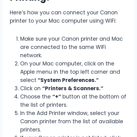
Here’s how you can connect your Canon
printer to your Mac computer using WiFi:
Make sure your Canon printer and Mac
are connected to the same WiFi
network.
On your Mac computer, click on the
Apple menu in the top left corner and
select
“System Preferences.”
Click on
“Printers & Scanners.”
Choose the
“+”
button at the bottom of
the list of printers.
In the Add Printer window, select your
Canon printer from the list of available
printers.