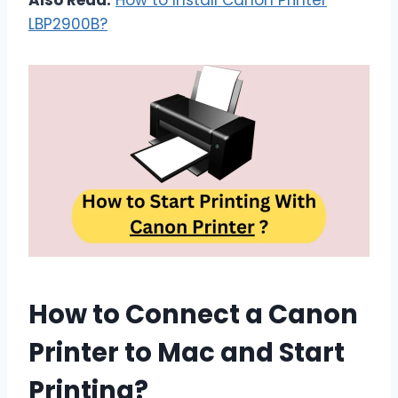
Also Read:
How to Install Canon Printer
LBP2900B?
How to Connect a Canon
Printer to Mac and Start
Printing?