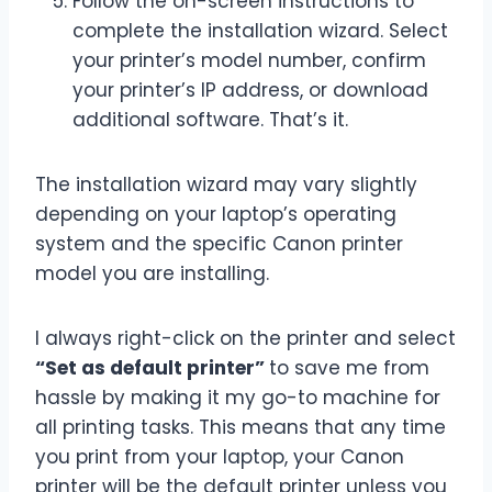
Follow the on-screen instructions to
complete the installation wizard. Select
your printer’s model number, confirm
your printer’s IP address, or download
additional software. That’s it.
The installation wizard may vary slightly
depending on your laptop’s operating
system and the specific Canon printer
model you are installing.
I always right-click on the printer and select
“Set as default printer”
to save me from
hassle by making it my go-to machine for
all printing tasks. This means that any time
you print from your laptop, your Canon
printer will be the default printer unless you