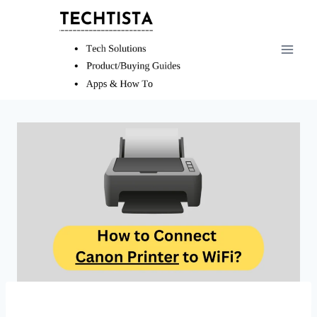
Skip
to
content