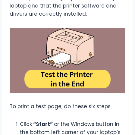
laptop and that the printer software and
drivers are correctly installed.
To print a test page, do these six steps.
Click
“Start”
or the Windows button in
the bottom left corner of your laptop’s