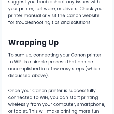
suggest you troubleshoot any issues with
your printer, software, or drivers. Check your
printer manual or visit the Canon website
for troubleshooting tips and solutions.
Wrapping Up
To sum up, connecting your Canon printer
to WiFi is a simple process that can be
accomplished in a few easy steps (which I
discussed above).
Once your Canon printer is successfully
connected to WiFi, you can start printing
wirelessly from your computer, smartphone,
or tablet. This will make printing more fun