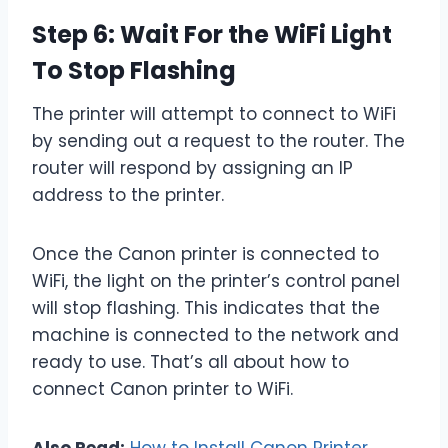
Step 6: Wait For the WiFi Light
To Stop Flashing
The printer will attempt to connect to WiFi
by sending out a request to the router. The
router will respond by assigning an IP
address to the printer.
Once the Canon printer is connected to
WiFi, the light on the printer’s control panel
will stop flashing. This indicates that the
machine is connected to the network and
ready to use. That’s all about how to
connect Canon printer to WiFi.