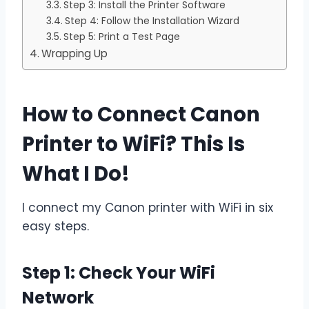
Step 3: Install the Printer Software
Step 4: Follow the Installation Wizard
Step 5: Print a Test Page
Wrapping Up
How to Connect Canon
Printer to WiFi? This Is
What I Do!
I connect my Canon printer with WiFi in six
easy steps.
Step 1: Check Your WiFi
Network