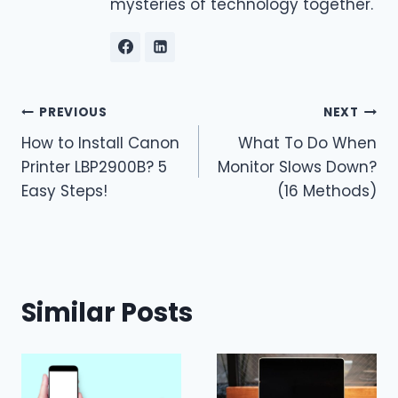
mysteries of technology together.
Post
PREVIOUS
NEXT
How to Install Canon
What To Do When
navigation
Printer LBP2900B? 5
Monitor Slows Down?
Easy Steps!
(16 Methods)
Similar Posts