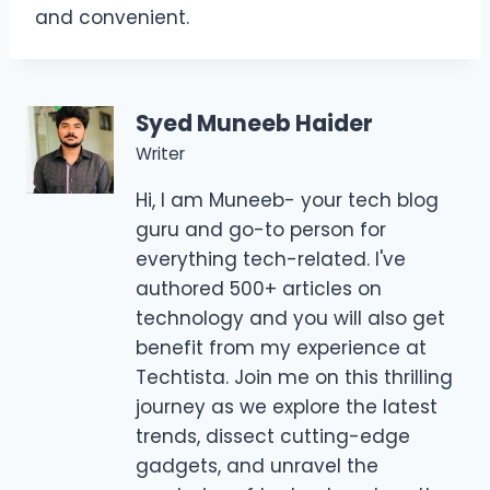
and convenient.
Syed Muneeb Haider
Writer
Hi, I am Muneeb- your tech blog
guru and go-to person for
everything tech-related. I've
authored 500+ articles on
technology and you will also get
benefit from my experience at
Techtista. Join me on this thrilling
journey as we explore the latest
trends, dissect cutting-edge
gadgets, and unravel the