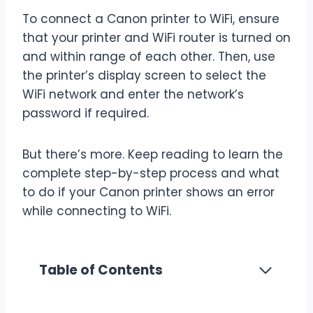
To connect a Canon printer to WiFi, ensure
that your printer and WiFi router is turned on
and within range of each other. Then, use
the printer’s display screen to select the
WiFi network and enter the network’s
password if required.
But there’s more. Keep reading to learn the
complete step-by-step process and what
to do if your Canon printer shows an error
while connecting to WiFi.
Table of Contents