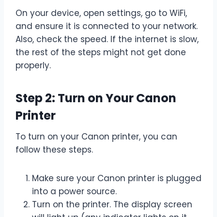
On your device, open settings, go to WiFi,
and ensure it is connected to your network.
Also, check the speed. If the internet is slow,
the rest of the steps might not get done
properly.
Step 2: Turn on Your Canon
Printer
To turn on your Canon printer, you can
follow these steps.
Make sure your Canon printer is plugged
into a power source.
Turn on the printer. The display screen