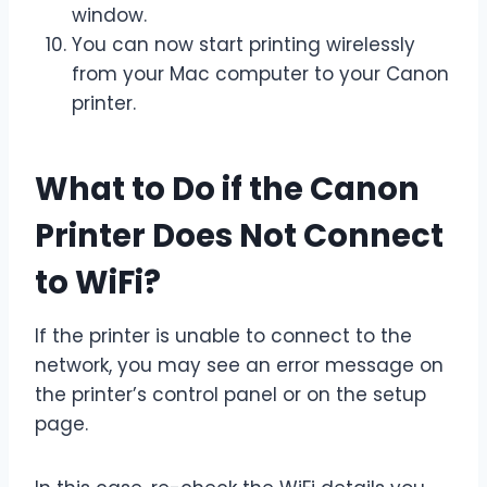
window.
You can now start printing wirelessly
from your Mac computer to your Canon
printer.
What to Do if the Canon
Printer Does Not Connect
to WiFi?
If the printer is unable to connect to the
network, you may see an error message on
the printer’s control panel or on the setup
page.