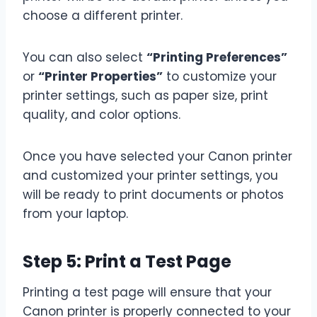
choose a different printer.
You can also select
“Printing Preferences”
or
“Printer Properties”
to customize your
printer settings, such as paper size, print
quality, and color options.
Once you have selected your Canon printer
and customized your printer settings, you
will be ready to print documents or photos
from your laptop.
Step 5: Print a Test Page
Printing a test page will ensure that your
Canon printer is properly connected to your