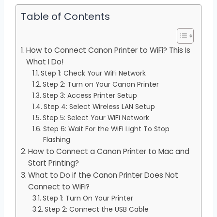
Table of Contents
How to Connect Canon Printer to WiFi? This Is
What I Do!
Step 1: Check Your WiFi Network
Step 2: Turn on Your Canon Printer
Step 3: Access Printer Setup
Step 4: Select Wireless LAN Setup
Step 5: Select Your WiFi Network
Step 6: Wait For the WiFi Light To Stop
Flashing
How to Connect a Canon Printer to Mac and
Start Printing?
What to Do if the Canon Printer Does Not
Connect to WiFi?
Step 1: Turn On Your Printer
Step 2: Connect the USB Cable