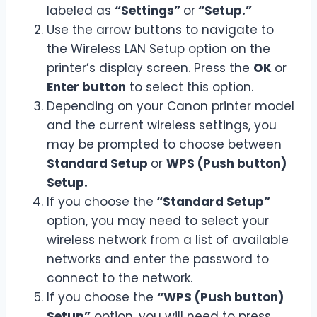
labeled as
“Settings”
or
“Setup.”
Use the arrow buttons to navigate to
the Wireless LAN Setup option on the
printer’s display screen. Press the
OK
or
Enter button
to select this option.
Depending on your Canon printer model
and the current wireless settings, you
may be prompted to choose between
Standard Setup
or
WPS (Push button)
Setup.
If you choose the
“Standard Setup”
option, you may need to select your
wireless network from a list of available
networks and enter the password to
connect to the network.
If you choose the
“WPS (Push button)
Setup”
option, you will need to press