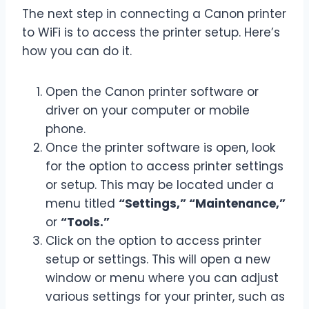
The next step in connecting a Canon printer
to WiFi is to access the printer setup. Here’s
how you can do it.
Open the Canon printer software or
driver on your computer or mobile
phone.
Once the printer software is open, look
for the option to access printer settings
or setup. This may be located under a
menu titled
“Settings,” “Maintenance,”
or
“Tools.”
Click on the option to access printer
setup or settings. This will open a new
window or menu where you can adjust
various settings for your printer, such as