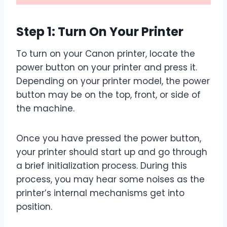
Step 1: Turn On Your Printer
To turn on your Canon printer, locate the
power button on your printer and press it.
Depending on your printer model, the power
button may be on the top, front, or side of
the machine.
Once you have pressed the power button,
your printer should start up and go through
a brief initialization process. During this
process, you may hear some noises as the
printer’s internal mechanisms get into
position.