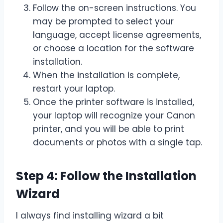
Follow the on-screen instructions. You
may be prompted to select your
language, accept license agreements,
or choose a location for the software
installation.
When the installation is complete,
restart your laptop.
Once the printer software is installed,
your laptop will recognize your Canon
printer, and you will be able to print
documents or photos with a single tap.
Step 4: Follow the Installation
Wizard
I always find installing wizard a bit