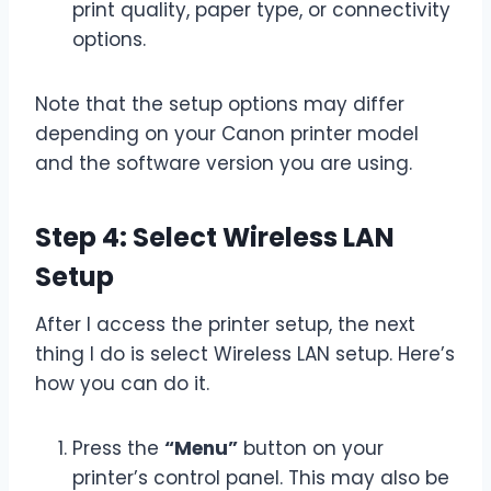
print quality, paper type, or connectivity
options.
Note that the setup options may differ
depending on your Canon printer model
and the software version you are using.
Step 4: Select Wireless LAN
Setup
After I access the printer setup, the next
thing I do is select Wireless LAN setup. Here’s
how you can do it.
Press the
“Menu”
button on your
printer’s control panel. This may also be