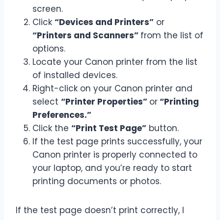
screen.
Click
“Devices and Printers”
or
“Printers and Scanners”
from the list of
options.
Locate your Canon printer from the list
of installed devices.
Right-click on your Canon printer and
select
“Printer Properties”
or
“Printing
Preferences.”
Click the
“Print Test Page”
button.
If the test page prints successfully, your
Canon printer is properly connected to
your laptop, and you’re ready to start
printing documents or photos.
If the test page doesn’t print correctly, I