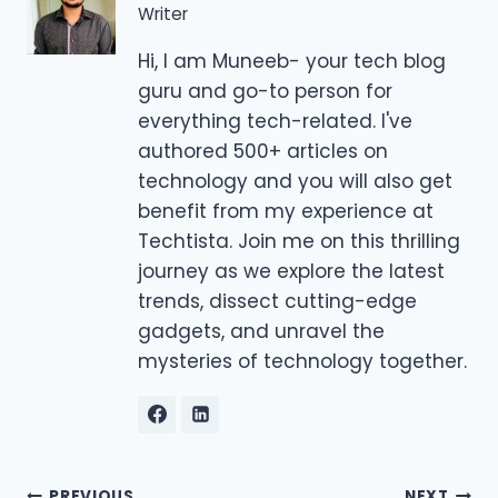
Writer
Hi, I am Muneeb- your tech blog
guru and go-to person for
everything tech-related. I've
authored 500+ articles on
technology and you will also get
benefit from my experience at
Techtista. Join me on this thrilling
journey as we explore the latest
trends, dissect cutting-edge
gadgets, and unravel the
mysteries of technology together.
PREVIOUS
NEXT