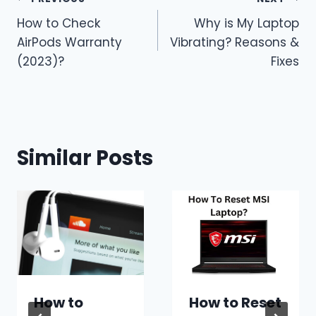
Post
How to Check
Why is My Laptop
navigation
AirPods Warranty
Vibrating? Reasons &
(2023)?
Fixes
Similar Posts
How to
How to Reset