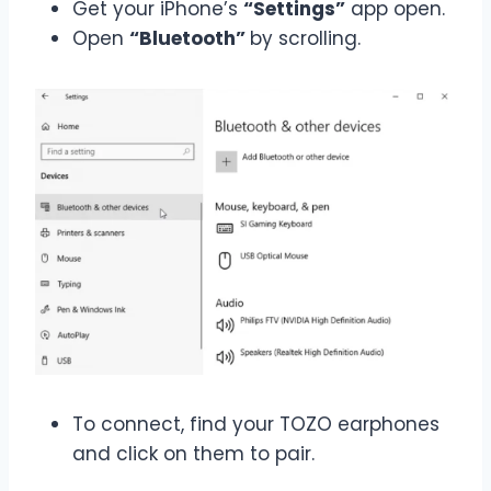
Get your iPhone’s
“Settings”
app open.
Open
“Bluetooth”
by scrolling.
To connect, find your TOZO earphones
and click on them to pair.