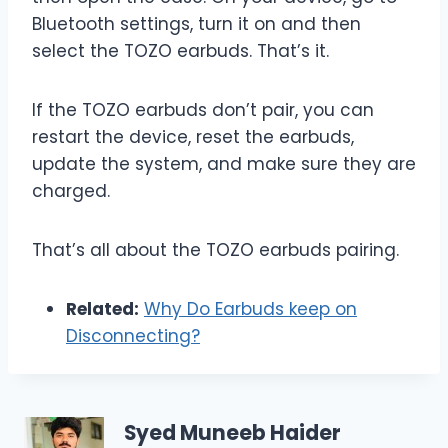
Bluetooth settings, turn it on and then
select the TOZO earbuds. That’s it.
If the TOZO earbuds don’t pair, you can
restart the device, reset the earbuds,
update the system, and make sure they are
charged.
That’s all about the TOZO earbuds pairing.
Related:
Why Do Earbuds keep on
Disconnecting?
Syed Muneeb Haider