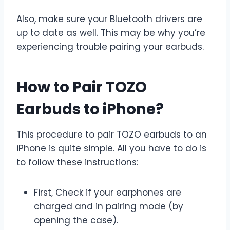
Also, make sure your Bluetooth drivers are
up to date as well. This may be why you’re
experiencing trouble pairing your earbuds.
How to Pair TOZO
Earbuds to iPhone?
This procedure to pair TOZO earbuds to an
iPhone is quite simple. All you have to do is
to follow these instructions:
First, Check if your earphones are
charged and in pairing mode (by
opening the case).