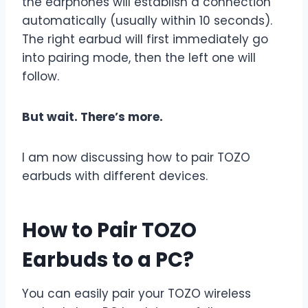
the earphones will establish a connection
automatically (usually within 10 seconds).
The right earbud will first immediately go
into pairing mode, then the left one will
follow.
But wait. There’s more.
I am now discussing how to pair TOZO
earbuds with different devices.
How to Pair TOZO
Earbuds to a PC?
You can easily pair your TOZO wireless