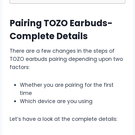
Pairing TOZO Earbuds-
Complete Details
There are a few changes in the steps of
TOZO earbuds pairing depending upon two
factors:
Whether you are pairing for the first
time
Which device are you using
Let’s have a look at the complete details: