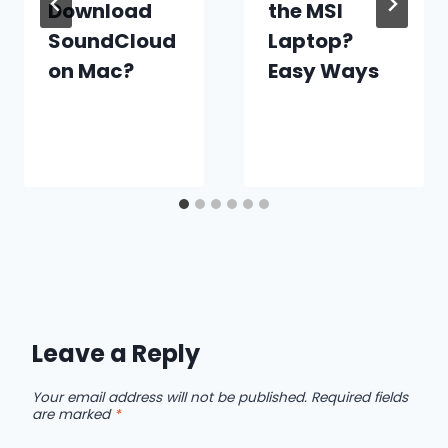
Download
the MSI
SoundCloud
Laptop?
on Mac?
Easy Ways
Leave a Reply
Your email address will not be published.
Required fields
are marked
*