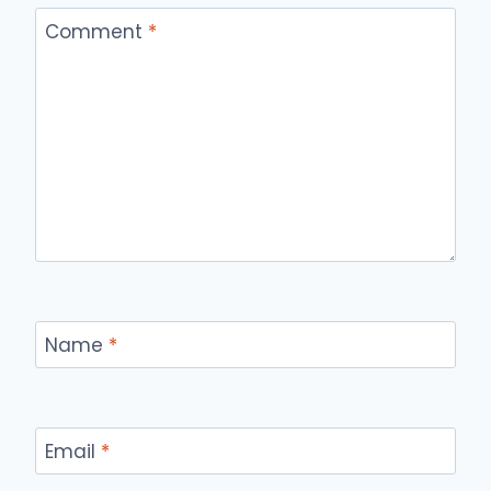
Comment
*
Name
*
Email
*