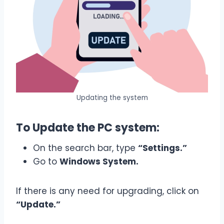
Updating the system
To Update the PC system:
On the search bar, type
“Settings.”
Go to
Windows System.
If there is any need for upgrading, click on
“Update.”