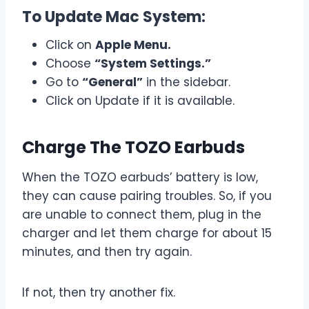
To Update Mac System:
Click on
Apple Menu.
Choose
“System Settings.”
Go to
“General”
in the sidebar.
Click on Update if it is available.
Charge The TOZO Earbuds
When the TOZO earbuds’ battery is low,
they can cause pairing troubles. So, if you
are unable to connect them, plug in the
charger and let them charge for about 15
minutes, and then try again.
If not, then try another fix.