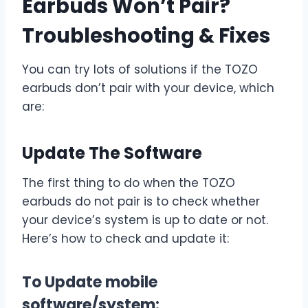
Earbuds Won’t Pair?
Troubleshooting & Fixes
You can try lots of solutions if the TOZO
earbuds don’t pair with your device, which
are:
Update The Software
The first thing to do when the TOZO
earbuds do not pair is to check whether
your device’s system is up to date or not.
Here’s how to check and update it:
To Update mobile
software/system: