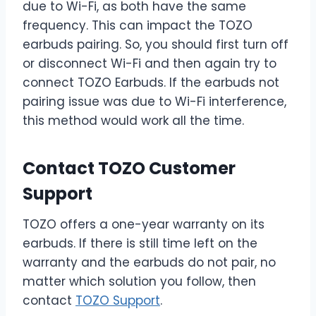
due to Wi-Fi, as both have the same
frequency. This can impact the TOZO
earbuds pairing. So, you should first turn off
or disconnect Wi-Fi and then again try to
connect TOZO Earbuds. If the earbuds not
pairing issue was due to Wi-Fi interference,
this method would work all the time.
Contact TOZO Customer
Support
TOZO offers a one-year warranty on its
earbuds. If there is still time left on the
warranty and the earbuds do not pair, no
matter which solution you follow, then
contact
TOZO Support
.