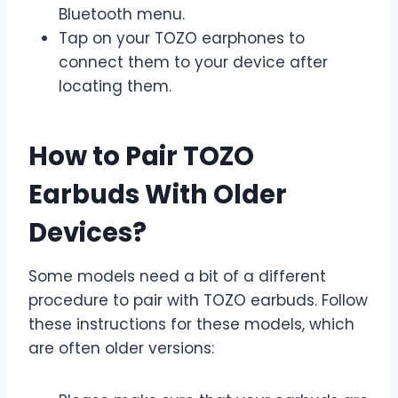
Bluetooth menu.
Tap on your TOZO earphones to
connect them to your device after
locating them.
How to Pair TOZO
Earbuds With Older
Devices?
Some models need a bit of a different
procedure to pair with TOZO earbuds. Follow
these instructions for these models, which
are often older versions: