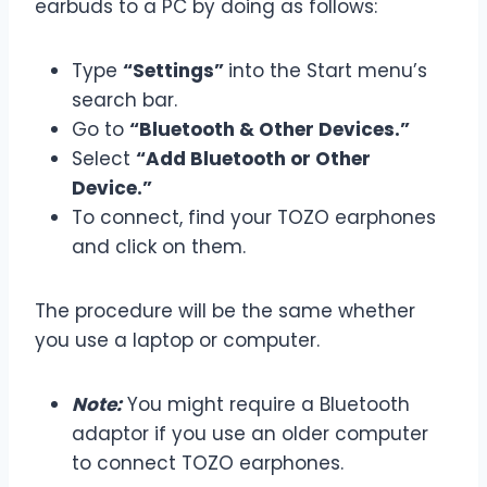
earbuds to a PC by doing as follows:
Type
“Settings”
into the Start menu’s
search bar.
Go to
“Bluetooth & Other Devices.”
Select
“Add Bluetooth or Other
Device.”
To connect, find your TOZO earphones
and click on them.
The procedure will be the same whether
you use a laptop or computer.
Note:
You might require a Bluetooth
adaptor if you use an older computer
to connect TOZO earphones.