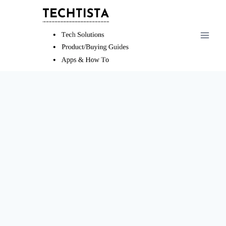
Skip
to
content