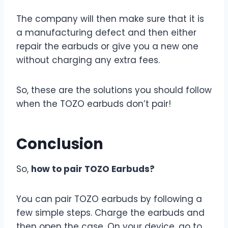
The company will then make sure that it is
a manufacturing defect and then either
repair the earbuds or give you a new one
without charging any extra fees.
So, these are the solutions you should follow
when the TOZO earbuds don’t pair!
Conclusion
So,
how to pair TOZO Earbuds?
You can pair TOZO earbuds by following a
few simple steps. Charge the earbuds and
then open the case. On your device, go to