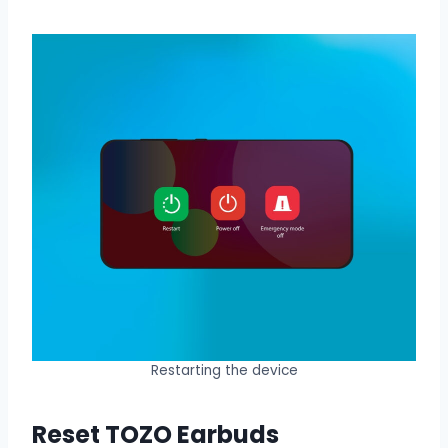
Restarting the device
Reset TOZO Earbuds