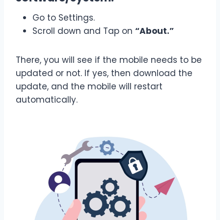
Go to Settings.
Scroll down and Tap on
“About.”
There, you will see if the mobile needs to be
updated or not. If yes, then download the
update, and the mobile will restart
automatically.