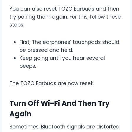
You can also reset TOZO Earbuds and then
try pairing them again. For this, follow these
steps:
First, The earphones’ touchpads should
be pressed and held.
Keep going until you hear several
beeps.
The TOZO Earbuds are now reset.
Turn Off Wi-Fi And Then Try
Again
Sometimes, Bluetooth signals are distorted