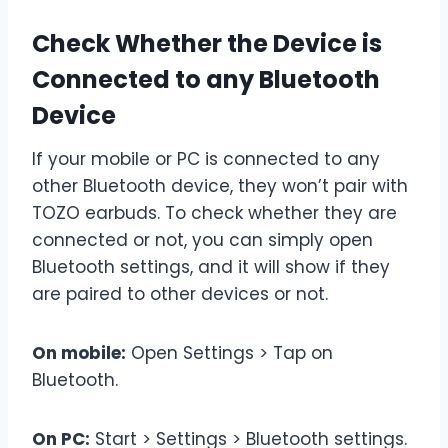
Check Whether the Device is
Connected to any Bluetooth
Device
If your mobile or PC is connected to any
other Bluetooth device, they won’t pair with
TOZO earbuds. To check whether they are
connected or not, you can simply open
Bluetooth settings, and it will show if they
are paired to other devices or not.
On mobile:
Open Settings > Tap on
Bluetooth.
On PC:
Start > Settings > Bluetooth settings.