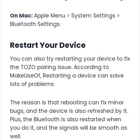
On Mac:
Apple Menu > System Settings >
Bluetooth Settings.
Restart Your Device
You can also try restarting your device to fix
the TOZO pairing issue. According to
MakeUseOf, Restarting a device can solve
lots of problems.
The reason is that rebooting can fix minor
bugs, and the device is also refreshed by it.
Plus, the Bluetooth is also restarted when
you do it, and the signals will be smooth as
well.