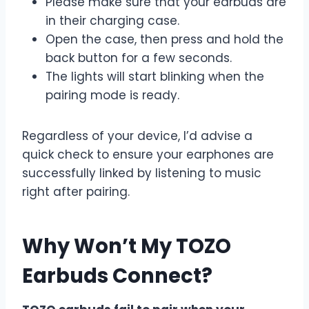
Please make sure that your earbuds are
in their charging case.
Open the case, then press and hold the
back button for a few seconds.
The lights will start blinking when the
pairing mode is ready.
Regardless of your device, I’d advise a
quick check to ensure your earphones are
successfully linked by listening to music
right after pairing.
Why Won’t My TOZO
Earbuds Connect?