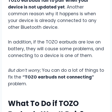
TOZO earbuds fail to pair when your
device is not updated yet
. Another
common reason why it happens is when
your device is already connected to any
other Bluetooth device.
In addition, if the TOZO earbuds are low on
battery, they will cause some problems, and
connecting to a device is one of them.
But don’t worry;
You can do a lot of things to
fix the
“TOZO earbuds not connecting”
problem.
What To Do if TOZO