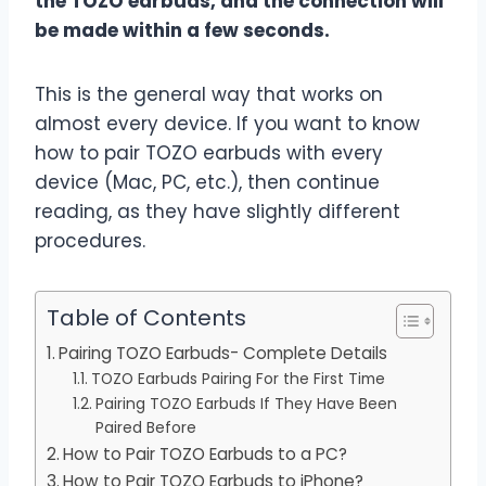
the TOZO earbuds, and the connection will
be made within a few seconds.
This is the general way that works on
almost every device. If you want to know
how to pair TOZO earbuds with every
device (Mac, PC, etc.), then continue
reading, as they have slightly different
procedures.
Table of Contents
Pairing TOZO Earbuds- Complete Details
TOZO Earbuds Pairing For the First Time
Pairing TOZO Earbuds If They Have Been
Paired Before
How to Pair TOZO Earbuds to a PC?
How to Pair TOZO Earbuds to iPhone?