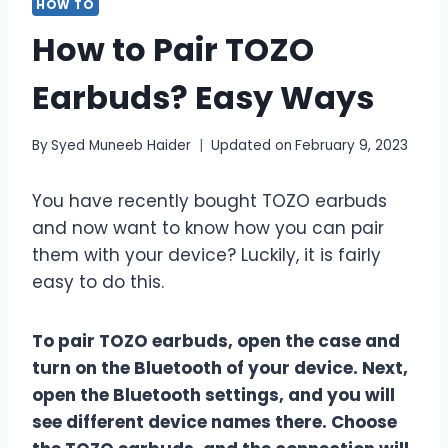
HOW TO
How to Pair TOZO
Earbuds? Easy Ways
By
Syed Muneeb Haider
Updated on
February 9, 2023
You have recently bought TOZO earbuds
and now want to know how you can pair
them with your device? Luckily, it is fairly
easy to do this.
To pair TOZO earbuds, open the case and
turn on the Bluetooth of your device. Next,
open the Bluetooth settings, and you will
see different device names there. Choose