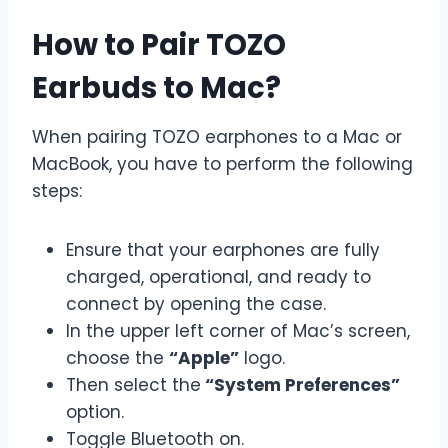
How to Pair TOZO
Earbuds to Mac?
When pairing TOZO earphones to a Mac or
MacBook, you have to perform the following
steps:
Ensure that your earphones are fully
charged, operational, and ready to
connect by opening the case.
In the upper left corner of Mac’s screen,
choose the
“Apple”
logo.
Then select the
“System Preferences”
option.
Toggle Bluetooth on.