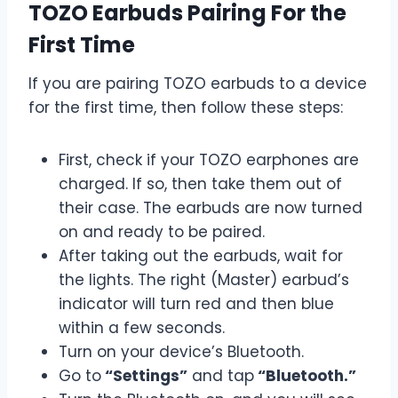
TOZO Earbuds Pairing For the
First Time
If you are pairing TOZO earbuds to a device
for the first time, then follow these steps:
First, check if your TOZO earphones are
charged. If so, then take them out of
their case. The earbuds are now turned
on and ready to be paired.
After taking out the earbuds, wait for
the lights. The right (Master) earbud’s
indicator will turn red and then blue
within a few seconds.
Turn on your device’s Bluetooth.
Go to
“Settings”
and tap
“Bluetooth.”