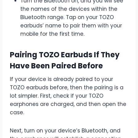
Turn the Bluetooth on, and you will see
the names of the devices within the
Bluetooth range. Tap on your TOZO
earbuds’ name to pair them with your
mobile for the first time.
Pairing TOZO Earbuds If They
Have Been Paired Before
If your device is already paired to your
TOZO earbuds before, then the pairing is a
lot simpler. First, check if your TOZO
earphones are charged, and then open the
case.
Next, turn on your device’s Bluetooth, and