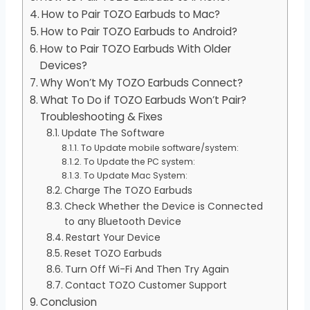
How to Pair TOZO Earbuds to Mac?
How to Pair TOZO Earbuds to Android?
How to Pair TOZO Earbuds With Older
Devices?
Why Won’t My TOZO Earbuds Connect?
What To Do if TOZO Earbuds Won’t Pair?
Troubleshooting & Fixes
Update The Software
To Update mobile software/system:
To Update the PC system:
To Update Mac System:
Charge The TOZO Earbuds
Check Whether the Device is Connected
to any Bluetooth Device
Restart Your Device
Reset TOZO Earbuds
Turn Off Wi-Fi And Then Try Again
Contact TOZO Customer Support
Conclusion