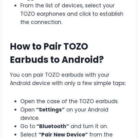
From the list of devices, select your
TOZO earphones and click to establish
the connection.
How to Pair TOZO
Earbuds to Android?
You can pair TOZO earbuds with your
Android device with only a few simple taps:
Open the case of the TOZO earbuds.
Open
“Settings”
on your Android
device.
Go to
“Bluetooth”
and turn it on.
Select
“Pair New Device”
from the