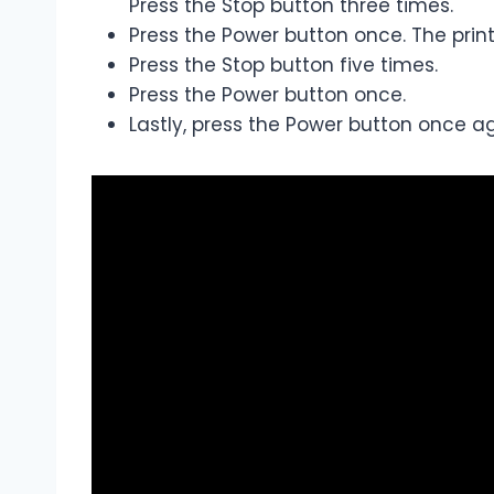
Press the Stop button three times.
Press the Power button once. The printe
Press the Stop button five times.
Press the Power button once.
Lastly, press the Power button once aga