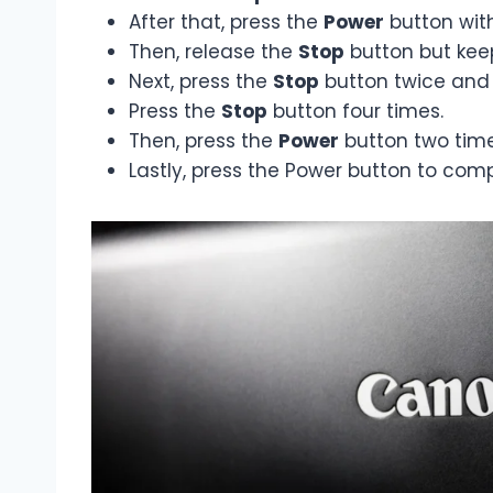
After that, press the
Power
button wit
Then, release the
Stop
button but kee
Next, press the
Stop
button twice and 
Press the
Stop
button four times.
Then, press the
Power
button two time
Lastly, press the Power button to comp