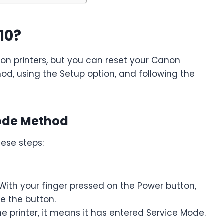
10?
non printers, but you can reset your Canon
d, using the Setup option, and following the
Mode Method
hese steps:
 With your finger pressed on the Power button,
se the button.
he printer, it means it has entered Service Mode.