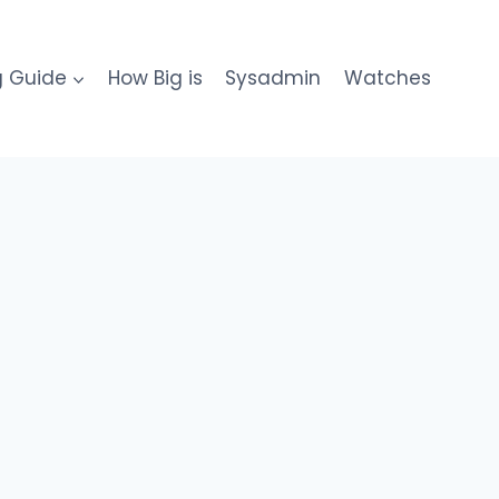
g Guide
How Big is
Sysadmin
Watches