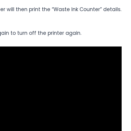
r will then print the “Waste Ink Counter” details.
in to turn off the printer again.