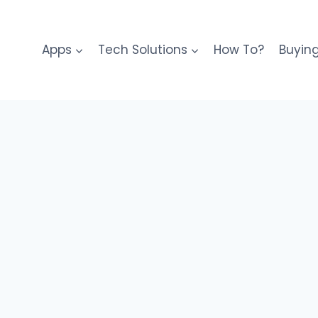
Apps
Tech Solutions
How To?
Buyin