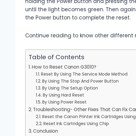
holding the Power button and pressing th
until the light becomes green. Then again p
the Power button to complete the reset.
Continue reading to know other different 
Table of Contents
How to Reset Canon G3010?
Reset By Using The Service Mode Method
By Using The Stop And Power Button
By Using The Setup Option
By Using Hard Reset
By Using Power Reset
Troubleshooting- Other Fixes That Can Fix Ca
Reset the Canon Printer Ink Cartridges Usin
Reset Ink Cartridges Using Chip
Conclusion