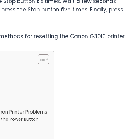
e Stop button six times. Wait a few seconds
ress the Stop button five times. Finally, press
methods for resetting the Canon G3010 printer.
non Printer Problems
g the Power Button