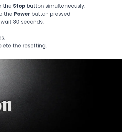
h the
Stop
button simultaneously.
p the
Power
button pressed.
wait 30 seconds.
s.
lete the resetting.