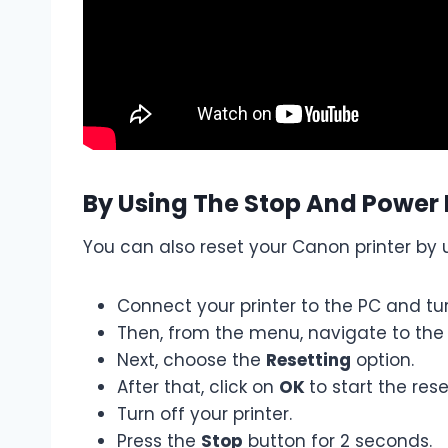
By Using The Stop And Power
You can also reset your Canon printer by 
Connect your printer to the PC and tur
Then, from the menu, navigate to th
Next, choose the
Resetting
option.
After that, click on
OK
to start the res
Turn off your printer.
Press the
Stop
button for 2 seconds.