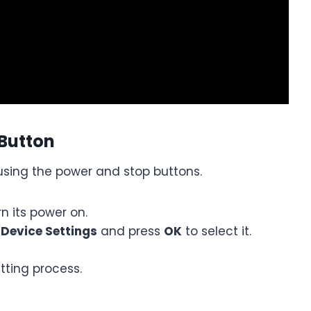
 Button
using the power and stop buttons.
n its power on.
e
Device Settings
and press
OK
to select it.
etting process.