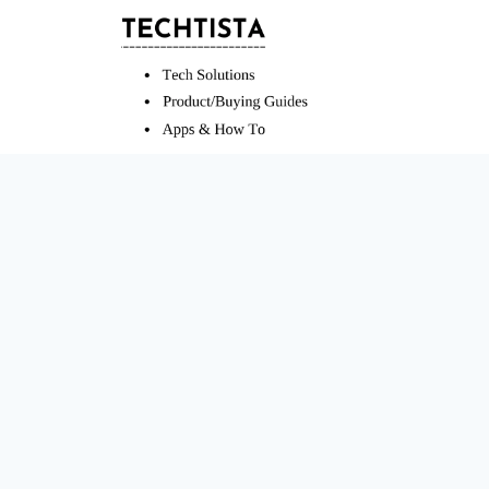
Skip
to
content