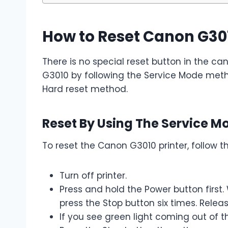
How to Reset Canon G30
There is no special reset button in the ca
G3010 by following the Service Mode metho
Hard reset method.
Reset By Using The Service 
To reset the Canon G3010 printer, follow t
Turn off printer.
Press and hold the Power button first.
press the Stop button six times. Relea
If you see green light coming out of t