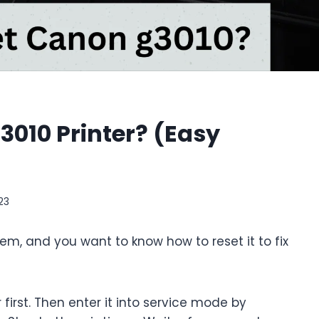
010 Printer? (Easy
23
em, and you want to know how to reset it to fix
 first. Then enter it into service mode by