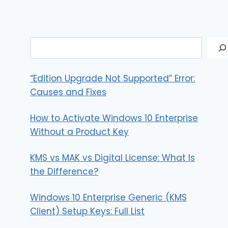
Search
“Edition Upgrade Not Supported” Error:
Causes and Fixes
How to Activate Windows 10 Enterprise
Without a Product Key
KMS vs MAK vs Digital License: What Is
the Difference?
Windows 10 Enterprise Generic (KMS
Client) Setup Keys: Full List