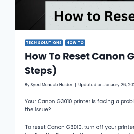
TECH SOLUTIONS
HOW TO
How To Reset Canon G3
Steps)
By
Syed Muneeb Haider
Updated on
January 26, 20
Your Canon G3010 printer is facing a probl
the issue?
To reset Canon G3010, turn off your printer