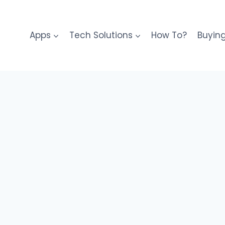
Apps
Tech Solutions
How To?
Buyin