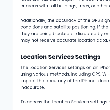
or areas with tall buildings, trees, or othe
Additionally, the accuracy of the GPS si
conditions and satellite positioning. If the
they are being blocked or disrupted by env
may not receive accurate location data,
Location Services Settings
The Location Services settings on an iPho
using various methods, including GPS, Wi-F
impact the accuracy of the iPhone’s loca
inaccurate.
To access the Location Services settings 