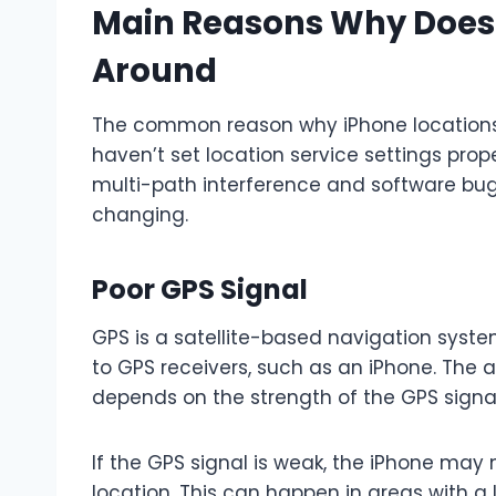
Main Reasons Why Does
Around
The common reason why iPhone locations 
haven’t set location service settings prop
multi-path interference and software bug
changing.
Poor GPS Signal
GPS is a satellite-based navigation syste
to GPS receivers, such as an iPhone. The 
depends on the strength of the GPS signal 
If the GPS signal is weak, the iPhone may 
location. This can happen in areas with a