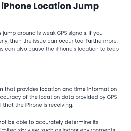
 iPhone Location Jump
jump around is weak GPS signals. If you
erly, then the issue can occur too. Furthermore,
s can also cause the iPhone’s location to keep
m that provides location and time information
accuracy of the location data provided by GPS
that the iPhone is receiving.
not be able to accurately determine its
 limited sky view, such as indoor environments