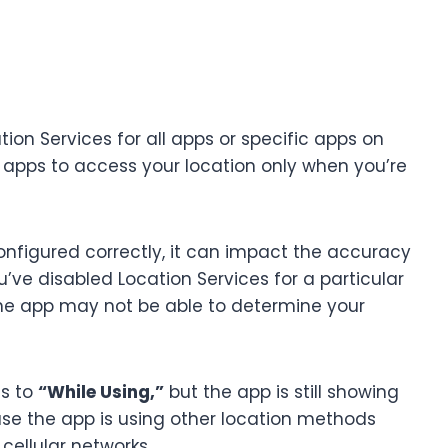
ion Services for all apps or specific apps on
 apps to access your location only when you’re
configured correctly, it can impact the accuracy
ou’ve disabled Location Services for a particular
 the app may not be able to determine your
es to
“While Using,”
but the app is still showing
use the app is using other location methods
cellular networks.