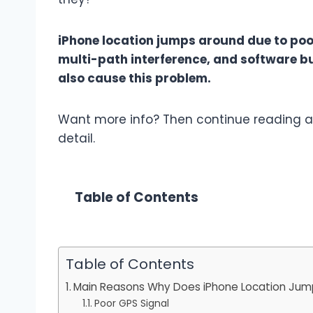
iPhone location jumps around due to poor
multi-path interference, and software b
also cause this problem.
Want more info? Then continue reading as
detail.
Table of Contents
Table of Contents
Main Reasons Why Does iPhone Location Jum
Poor GPS Signal