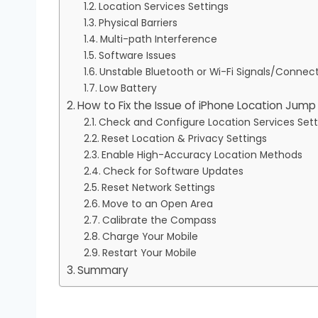
Location Services Settings
Physical Barriers
Multi-path Interference
Software Issues
Unstable Bluetooth or Wi-Fi Signals/Connec
Low Battery
How to Fix the Issue of iPhone Location Jum
Check and Configure Location Services Sett
Reset Location & Privacy Settings
Enable High-Accuracy Location Methods
Check for Software Updates
Reset Network Settings
Move to an Open Area
Calibrate the Compass
Charge Your Mobile
Restart Your Mobile
Summary