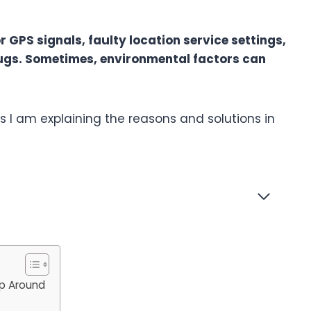
 GPS signals, faulty location service settings,
ugs. Sometimes, environmental factors can
 I am explaining the reasons and solutions in
p Around