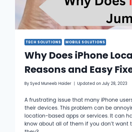
TECH SOLUTIONS
MOBILE SOLUTIONS
Why Does iPhone Loc
Reasons and Easy Fix
By
Syed Muneeb Haider
Updated on
July 28, 2023
A frustrating issue that many iPhone user
their devices. This problem can be annoyi
location-based apps or services. It can h
know about all of them if you don’t want t
they?