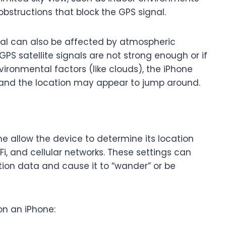
r obstructions that block the GPS signal.
gnal can also be affected by atmospheric
 GPS satellite signals are not strong enough or if
ironmental factors (like clouds), the iPhone
 and the location may appear to jump around.
ne allow the device to determine its location
i, and cellular networks. These settings can
tion data and cause it to “wander” or be
on an iPhone: