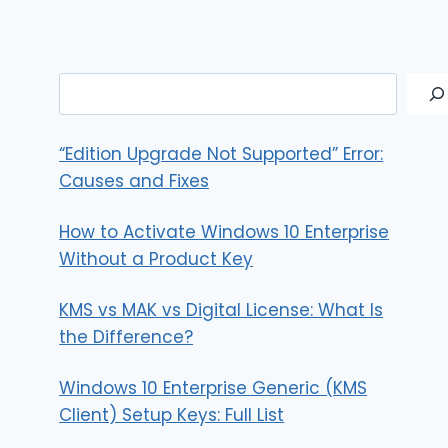
Search
“Edition Upgrade Not Supported” Error:
Causes and Fixes
How to Activate Windows 10 Enterprise
Without a Product Key
KMS vs MAK vs Digital License: What Is
the Difference?
Windows 10 Enterprise Generic (KMS
Client) Setup Keys: Full List