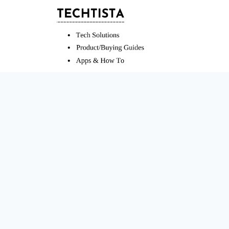
Skip
to
content