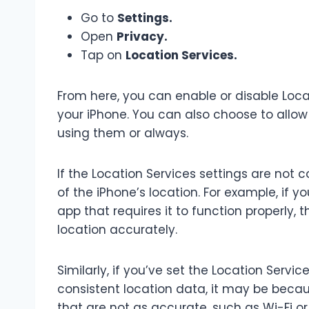
Go to
Settings.
Open
Privacy.
Tap on
Location Services.
From here, you can enable or disable Locat
your iPhone. You can also choose to allow
using them or always.
If the Location Services settings are not 
of the iPhone’s location. For example, if y
app that requires it to function properly,
location accurately.
Similarly, if you’ve set the Location Servic
consistent location data, it may be beca
that are not as accurate, such as Wi-Fi or 