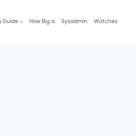
g Guide
How Big is
Sysadmin
Watches