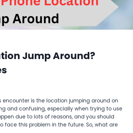
ation Jump Around?
es
s encounter is the location jumping around on
ng and confusing, especially when trying to use
appen due to lots of reasons, and you should
o face this problem in the future. So, what are