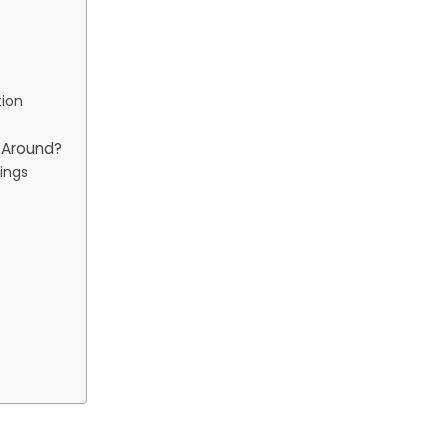
tion
p Around?
ings