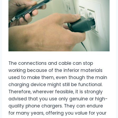
The connections and cable can stop
working because of the inferior materials
used to make them, even though the main
charging device might still be functional.
Therefore, wherever feasible, it is strongly
advised that you use only genuine or high-
quality phone chargers. They can endure
for many years, offering you value for your