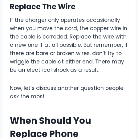
Replace The Wire
If the charger only operates occasionally
when you move the cord, the copper wire in
the cable is corroded. Replace the wire with
a new one if at all possible. But remember, if
there are bare or broken wires, don’t try to
wriggle the cable at either end. There may
be an electrical shock as a result.
Now, let’s discuss another question people
ask the most.
When Should You
Replace Phone