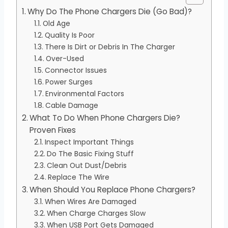
Why Do The Phone Chargers Die (Go Bad)?
Old Age
Quality Is Poor
There Is Dirt or Debris In The Charger
Over-Used
Connector Issues
Power Surges
Environmental Factors
Cable Damage
What To Do When Phone Chargers Die?
Proven Fixes
Inspect Important Things
Do The Basic Fixing Stuff
Clean Out Dust/Debris
Replace The Wire
When Should You Replace Phone Chargers?
When Wires Are Damaged
When Charge Charges Slow
When USB Port Gets Damaged