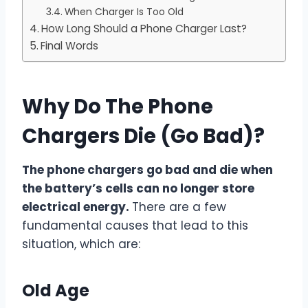
When Charger Is Too Old
How Long Should a Phone Charger Last?
Final Words
Why Do The Phone
Chargers Die (Go Bad)?
The phone chargers go bad and die when
the battery’s cells can no longer store
electrical energy.
There are a few
fundamental causes that lead to this
situation, which are:
Old Age