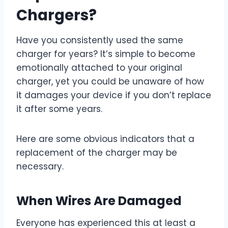
Chargers?
Have you consistently used the same
charger for years? It’s simple to become
emotionally attached to your original
charger, yet you could be unaware of how
it damages your device if you don’t replace
it after some years.
Here are some obvious indicators that a
replacement of the charger may be
necessary.
When Wires Are Damaged
Everyone has experienced this at least a