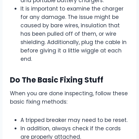
and portable battery chargers.
It is important to examine the charger
for any damage. The issue might be
caused by bare wires, insulation that
has been pulled off of them, or wire
shielding. Additionally, plug the cable in
before giving it a little wiggle at each
end.
Do The Basic Fixing Stuff
When you are done inspecting, follow these
basic fixing methods:
A tripped breaker may need to be reset.
In addition, always check if the cords
are properly attached.