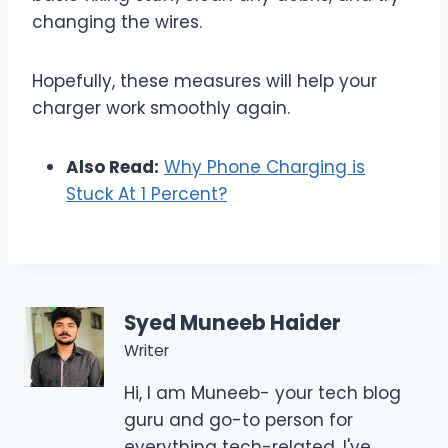
changing the wires.
Hopefully, these measures will help your
charger work smoothly again.
Also Read:
Why Phone Charging is
Stuck At 1 Percent?
Syed Muneeb Haider
Writer
Hi, I am Muneeb- your tech blog
guru and go-to person for
everything tech-related. I've