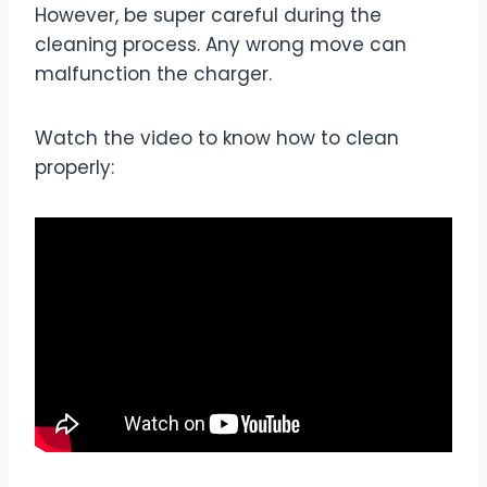
However, be super careful during the
cleaning process. Any wrong move can
malfunction the charger.
Watch the video to know how to clean
properly: