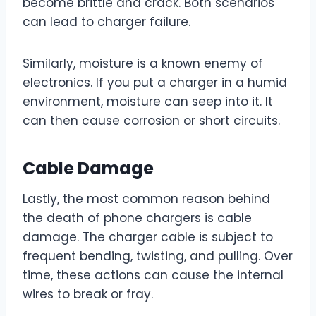
become brittle and crack. Both scenarios
can lead to charger failure.
Similarly, moisture is a known enemy of
electronics. If you put a charger in a humid
environment, moisture can seep into it. It
can then cause corrosion or short circuits.
Cable Damage
Lastly, the most common reason behind
the death of phone chargers is cable
damage. The charger cable is subject to
frequent bending, twisting, and pulling. Over
time, these actions can cause the internal
wires to break or fray.