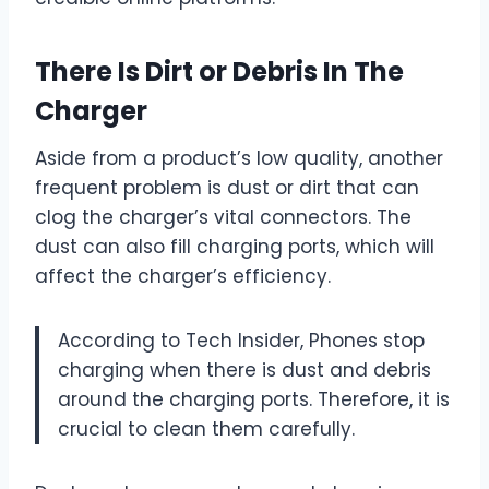
There Is Dirt or Debris In The
Charger
Aside from a product’s low quality, another
frequent problem is dust or dirt that can
clog the charger’s vital connectors. The
dust can also fill charging ports, which will
affect the charger’s efficiency.
According to Tech Insider, Phones stop
charging when there is dust and debris
around the charging ports. Therefore, it is
crucial to clean them carefully.