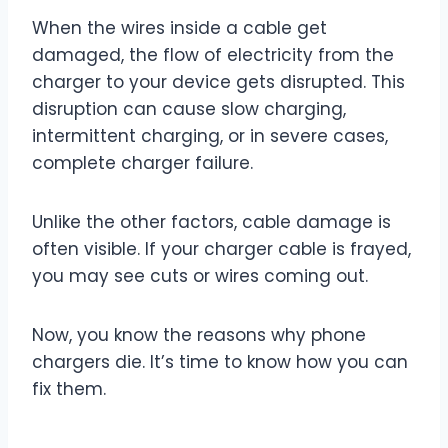
When the wires inside a cable get
damaged, the flow of electricity from the
charger to your device gets disrupted. This
disruption can cause slow charging,
intermittent charging, or in severe cases,
complete charger failure.
Unlike the other factors, cable damage is
often visible. If your charger cable is frayed,
you may see cuts or wires coming out.
Now, you know the reasons why phone
chargers die. It’s time to know how you can
fix them.