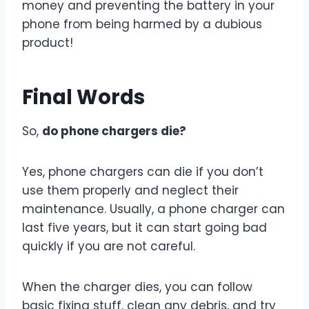
money and preventing the battery in your
phone from being harmed by a dubious
product!
Final Words
So,
do phone chargers die?
Yes, phone chargers can die if you don’t
use them properly and neglect their
maintenance. Usually, a phone charger can
last five years, but it can start going bad
quickly if you are not careful.
When the charger dies, you can follow
basic fixing stuff, clean any debris, and try