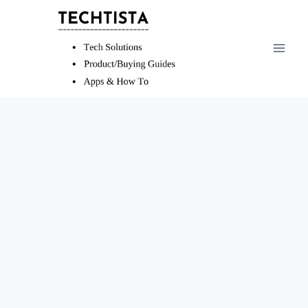
Skip
to
content