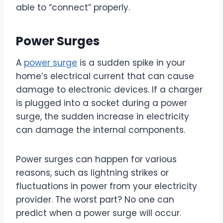
able to “connect” properly.
Power Surges
A
power surge
is a sudden spike in your
home’s electrical current that can cause
damage to electronic devices. If a charger
is plugged into a socket during a power
surge, the sudden increase in electricity
can damage the internal components.
Power surges can happen for various
reasons, such as lightning strikes or
fluctuations in power from your electricity
provider. The worst part? No one can
predict when a power surge will occur.