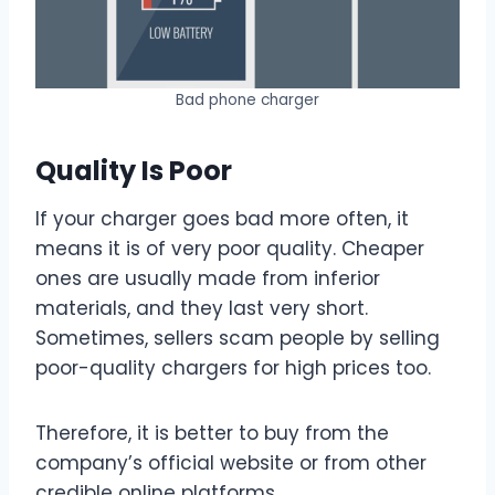
Bad phone charger
Quality Is Poor
If your charger goes bad more often, it
means it is of very poor quality. Cheaper
ones are usually made from inferior
materials, and they last very short.
Sometimes, sellers scam people by selling
poor-quality chargers for high prices too.
Therefore, it is better to buy from the
company’s official website or from other
credible online platforms.