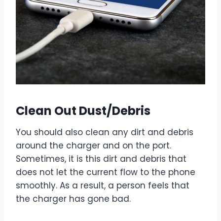
Clean Out Dust/Debris
You should also clean any dirt and debris
around the charger and on the port.
Sometimes, it is this dirt and debris that
does not let the current flow to the phone
smoothly. As a result, a person feels that
the charger has gone bad.