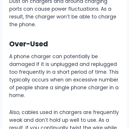
Dust on chargers and around charging
ports can cause power fluctuations. As a
result, the charger won’t be able to charge
the phone.
Over-Used
A phone charger can potentially be
damaged if it is unplugged and replugged
too frequently in a short period of time. This
typically occurs when an excessive number
of people share a single phone charger in a
home.
Also, cables used in chargers are frequently
weak and don’t hold up well to use. As a
result, if you continually twist the wire while