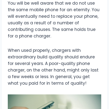
You will be well aware that we do not use
the same mobile phone for an eternity. You
will eventually need to replace your phone,
usually as a result of a number of
contributing causes. The same holds true
for a phone charger.
When used properly, chargers with
extraordinary build quality should endure
for several years. A poor-quality phone
charger, on the other hand, might only last
a few weeks or less. In general, you get
what you paid for in terms of quality!