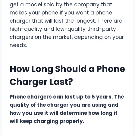
get a model sold by the company that
makes your phone if you want a phone
charger that will last the longest. There are
high-quality and low-quality third-party
chargers on the market, depending on your
needs.
How Long Should a Phone
Charger Last?
Phone chargers can last up to 5 years. The
quality of the charger you are using and
how you use it will determine how long it
will keep charging properly.