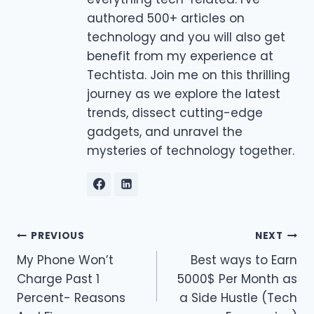
authored 500+ articles on
technology and you will also get
benefit from my experience at
Techtista. Join me on this thrilling
journey as we explore the latest
trends, dissect cutting-edge
gadgets, and unravel the
mysteries of technology together.
Post
PREVIOUS
NEXT
My Phone Won’t
Best ways to Earn
navigation
Charge Past 1
5000$ Per Month as
Percent- Reasons
a Side Hustle (Tech