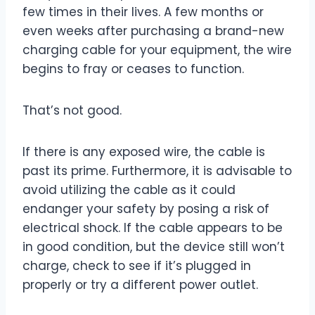
few times in their lives. A few months or
even weeks after purchasing a brand-new
charging cable for your equipment, the wire
begins to fray or ceases to function.
That’s not good.
If there is any exposed wire, the cable is
past its prime. Furthermore, it is advisable to
avoid utilizing the cable as it could
endanger your safety by posing a risk of
electrical shock. If the cable appears to be
in good condition, but the device still won’t
charge, check to see if it’s plugged in
properly or try a different power outlet.