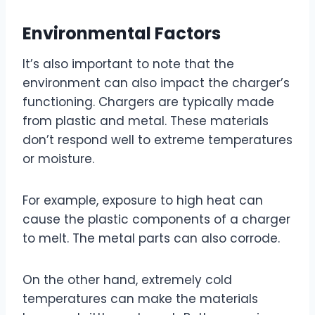
Environmental Factors
It’s also important to note that the
environment can also impact the charger’s
functioning. Chargers are typically made
from plastic and metal. These materials
don’t respond well to extreme temperatures
or moisture.
For example, exposure to high heat can
cause the plastic components of a charger
to melt. The metal parts can also corrode.
On the other hand, extremely cold
temperatures can make the materials