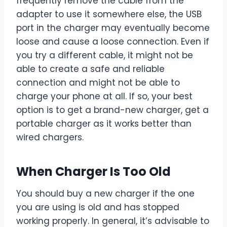
frequently remove the cable from the
adapter to use it somewhere else, the USB
port in the charger may eventually become
loose and cause a loose connection. Even if
you try a different cable, it might not be
able to create a safe and reliable
connection and might not be able to
charge your phone at all. If so, your best
option is to get a brand-new charger, get a
portable charger as it works better than
wired chargers.
When Charger Is Too Old
You should buy a new charger if the one
you are using is old and has stopped
working properly. In general, it’s advisable to