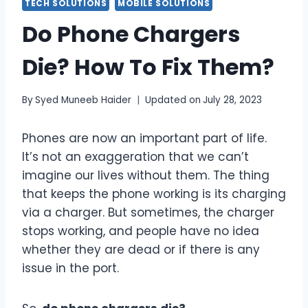
TECH SOLUTIONS
MOBILE SOLUTIONS
Do Phone Chargers
Die? How To Fix Them?
By
Syed Muneeb Haider
Updated on
July 28, 2023
Phones are now an important part of life.
It’s not an exaggeration that we can’t
imagine our lives without them. The thing
that keeps the phone working is its charging
via a charger. But sometimes, the charger
stops working, and people have no idea
whether they are dead or if there is any
issue in the port.