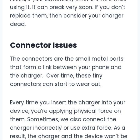
using it, it can break very soon. If you don’t
replace them, then consider your charger
dead.
Connector Issues
The connectors are the small metal parts
that form a link between your phone and
the charger. Over time, these tiny
connectors can start to wear out.
Every time you insert the charger into your
device, you’re applying physical force on
them. Sometimes, we also connect the
charger incorrectly or use extra force. As a
result, the charger and the device won’t be