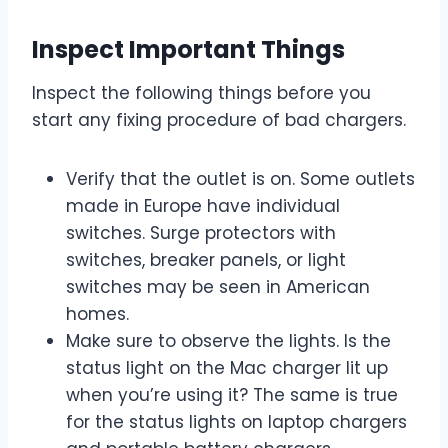
Inspect Important Things
Inspect the following things before you
start any fixing procedure of bad chargers.
Verify that the outlet is on. Some outlets
made in Europe have individual
switches. Surge protectors with
switches, breaker panels, or light
switches may be seen in American
homes.
Make sure to observe the lights. Is the
status light on the Mac charger lit up
when you’re using it? The same is true
for the status lights on laptop chargers