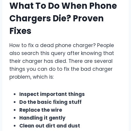
What To Do When Phone
Chargers Die? Proven
Fixes
How to fix a dead phone charger? People
also search this query after knowing that
their charger has died. There are several
things you can do to fix the bad charger
problem, which is:
Inspect important things
Do the basic fixing stuff
Replace the wire
Handling it gently
Clean out dirt and dust