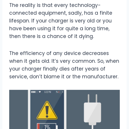
The reality is that every technology-
connected equipment, sadly, has a finite
lifespan. If your charger is very old or you
have been using it for quite a long time,
then there is a chance of it dying.
The efficiency of any device decreases
when it gets old. It’s very common. So, when
your charger finally dies after years of
service, don’t blame it or the manufacturer.