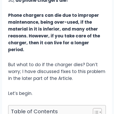
So,
do phone chargers die?
Phone chargers can die due to improper
maintenance, being over-used, if the
material in it is inferior, and many other
reasons. However, if you take care of the
charger, then it can live for a longer
period.
But what to do if the charger dies? Don’t
worry; I have discussed fixes to this problem
in the later part of the Article.
Let’s begin.
Table of Contents