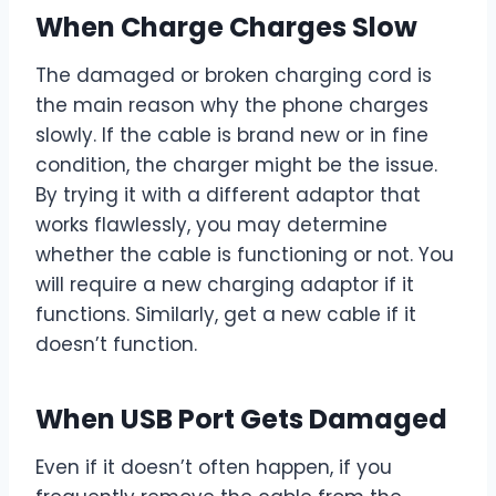
When Charge Charges Slow
The damaged or broken charging cord is
the main reason why the phone charges
slowly. If the cable is brand new or in fine
condition, the charger might be the issue.
By trying it with a different adaptor that
works flawlessly, you may determine
whether the cable is functioning or not. You
will require a new charging adaptor if it
functions. Similarly, get a new cable if it
doesn’t function.
When USB Port Gets Damaged
Even if it doesn’t often happen, if you