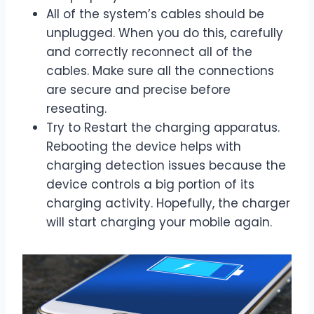
All of the system’s cables should be
unplugged. When you do this, carefully
and correctly reconnect all of the
cables. Make sure all the connections
are secure and precise before
reseating.
Try to Restart the charging apparatus.
Rebooting the device helps with
charging detection issues because the
device controls a big portion of its
charging activity. Hopefully, the charger
will start charging your mobile again.