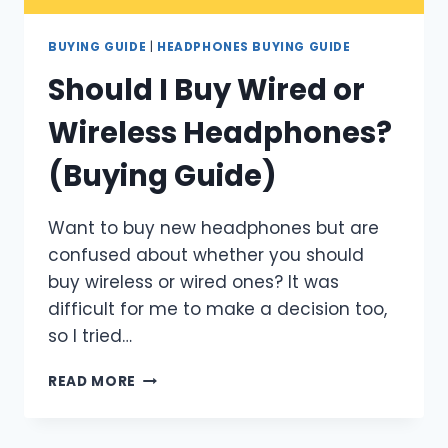
BUYING GUIDE
|
HEADPHONES BUYING GUIDE
Should I Buy Wired or
Wireless Headphones?
(Buying Guide)
Want to buy new headphones but are
confused about whether you should
buy wireless or wired ones? It was
difficult for me to make a decision too,
so I tried…
SHOULD
READ MORE
I
BUY
WIRED