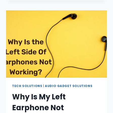
MUTE
FACEBOOK
LIVE?
(IN
2023)
TECH SOLUTIONS
|
AUDIO GADGET SOLUTIONS
Why Is My Left
Earphone Not