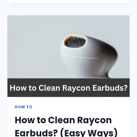
SNAPCHAT
DOWNLOAD
ON
MY
IPHONE?
REASONS
AND
FIXES
HOW TO
How to Clean Raycon
Earbuds? (Easy Ways)