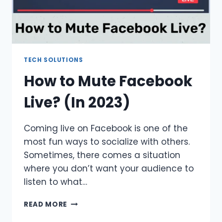
TECH SOLUTIONS
How to Mute Facebook
Live? (In 2023)
Coming live on Facebook is one of the
most fun ways to socialize with others.
Sometimes, there comes a situation
where you don’t want your audience to
listen to what…
HOW
READ MORE
TO