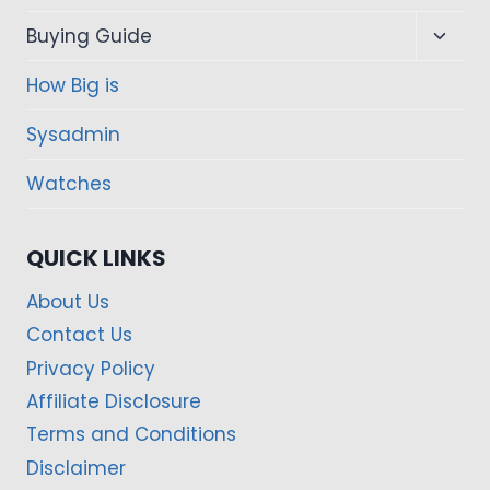
Toggl
Buying Guide
child
How Big is
menu
Sysadmin
Watches
QUICK LINKS
About Us
Contact Us
Privacy Policy
Affiliate Disclosure
Terms and Conditions
Disclaimer