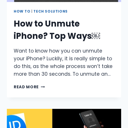
HOW TO
|
TECH SOLUTIONS
How to Unmute
iPhone? Top Ways￼
Want to know how you can unmute
your iPhone? Luckily, it is really simple to
do this, as the whole process won’t take
more than 30 seconds. To unmute an…
HOW
READ MORE
TO
UNMUTE
IPHONE?
TOP
WAYS
￼