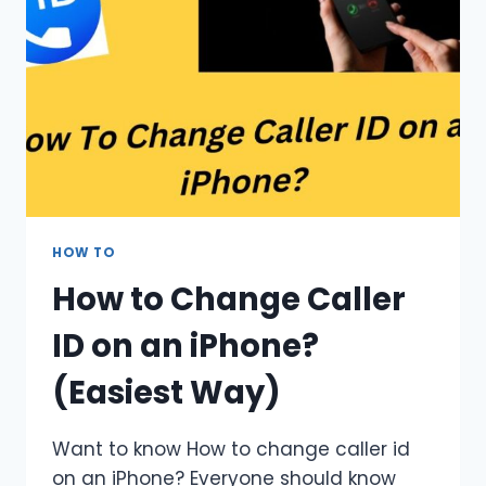
HOW TO
How to Change Caller
ID on an iPhone?
(Easiest Way)
Want to know How to change caller id
on an iPhone? Everyone should know