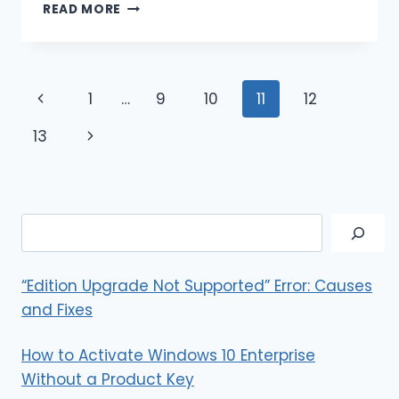
HOW
READ MORE
TO
DELETE
READ-
ONLY
Page
Previous
1
…
9
10
11
12
CONTACTS
ON
navigation
Page
Next
13
IPHONE?
EASY
Page
WAYS
Search
“Edition Upgrade Not Supported” Error: Causes
and Fixes
How to Activate Windows 10 Enterprise
Without a Product Key