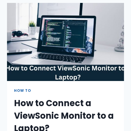
OR
WIRELESS
HEADPHONES?
(BUYING
GUIDE)
HOW TO
How to Connect a
ViewSonic Monitor to a
Laptop?