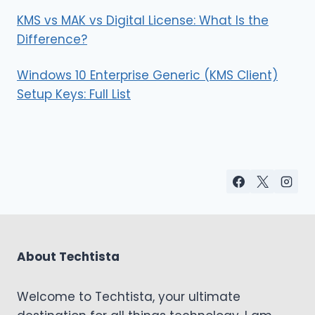
KMS vs MAK vs Digital License: What Is the
Difference?
Windows 10 Enterprise Generic (KMS Client)
Setup Keys: Full List
About Techtista
Welcome to Techtista, your ultimate