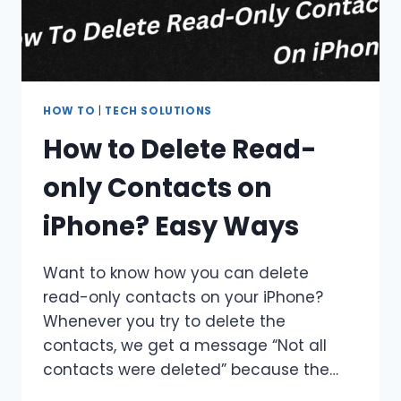
HOW TO
|
TECH SOLUTIONS
How to Delete Read-
only Contacts on
iPhone? Easy Ways
Want to know how you can delete
read-only contacts on your iPhone?
Whenever you try to delete the
contacts, we get a message “Not all
contacts were deleted” because the…