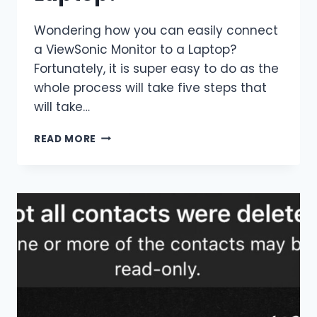
Wondering how you can easily connect
a ViewSonic Monitor to a Laptop?
Fortunately, it is super easy to do as the
whole process will take five steps that
will take…
HOW
READ MORE
TO
CONNECT
A
VIEWSONIC
MONITOR
TO
A
LAPTOP?