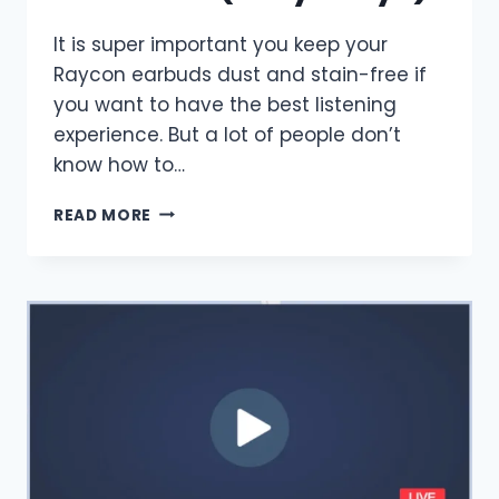
It is super important you keep your
Raycon earbuds dust and stain-free if
you want to have the best listening
experience. But a lot of people don’t
know how to…
HOW
READ MORE
TO
CLEAN
RAYCON
EARBUDS?
(EASY
WAYS)