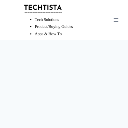
Skip
to
content