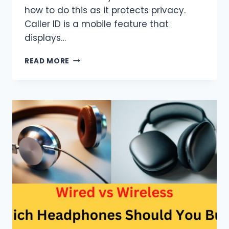
how to do this as it protects privacy.
Caller ID is a mobile feature that
displays…
HOW
READ MORE
TO
CHANGE
CALLER
ID
ON
AN
IPHONE?
(EASIEST
WAY)