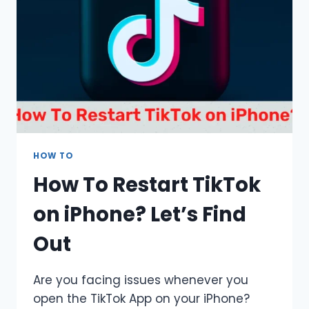
&
SOLUTIONS
HOW TO
How To Restart TikTok
on iPhone? Let’s Find
Out
Are you facing issues whenever you
open the TikTok App on your iPhone?