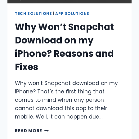
TECH SOLUTIONS
|
APP SOLUTIONS
Why Won’t Snapchat
Download on my
iPhone? Reasons and
Fixes
Why won’t Snapchat download on my
iPhone? That’s the first thing that
comes to mind when any person
cannot download this app to their
mobile. Well, it can happen due…
WHY
READ MORE
WON’T