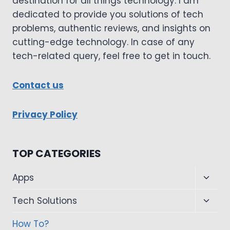
destination for all things technology. I am
dedicated to provide you solutions of tech
problems, authentic reviews, and insights on
cutting-edge technology. In case of any
tech-related query, feel free to get in touch.
Contact us
Privacy Policy
TOP CATEGORIES
Toggl
Apps
child
Toggl
Tech Solutions
menu
child
How To?
menu