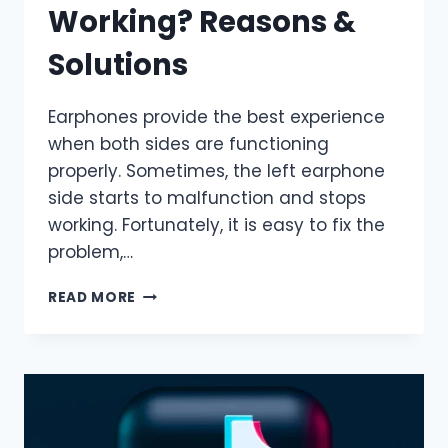
Working? Reasons &
Solutions
Earphones provide the best experience
when both sides are functioning
properly. Sometimes, the left earphone
side starts to malfunction and stops
working. Fortunately, it is easy to fix the
problem,…
WHY
READ MORE
IS
MY
LEFT
EARPHONE
NOT
WORKING?
REASONS