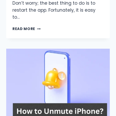
Don’t worry; the best thing to do is to
restart the app. Fortunately, it is easy
to…
HOW
READ MORE
TO
RESTART
TIKTOK
ON
IPHONE?
LET’S
FIND
OUT