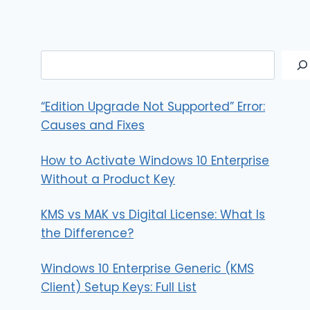
Search
“Edition Upgrade Not Supported” Error:
Causes and Fixes
How to Activate Windows 10 Enterprise
Without a Product Key
KMS vs MAK vs Digital License: What Is
the Difference?
Windows 10 Enterprise Generic (KMS
Client) Setup Keys: Full List