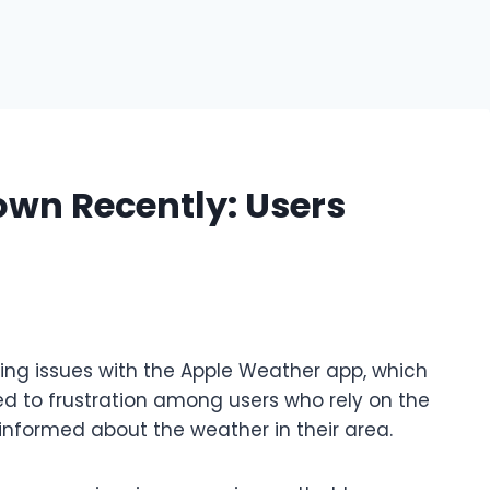
wn Recently: Users
ing issues with the Apple Weather app, which
ed to frustration among users who rely on the
y informed about the weather in their area.