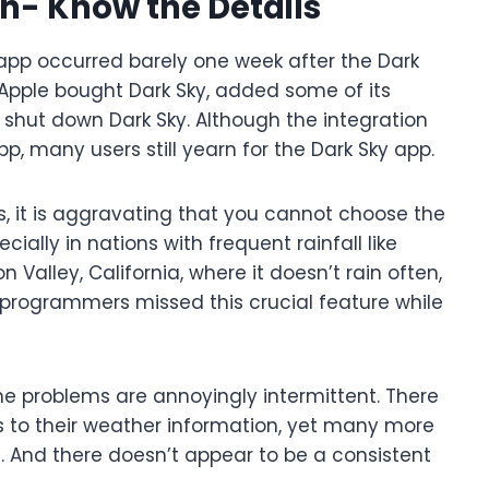
- Know the Details
app occurred barely one week after the Dark
Apple bought Dark Sky, added some of its
 shut down Dark Sky. Although the integration
p, many users still yearn for the Dark Sky app.
, it is aggravating that you cannot choose the
ecially in nations with frequent rainfall like
n Valley, California, where it doesn’t rain often,
 programmers missed this crucial feature while
he problems are annoyingly intermittent. There
to their weather information, yet many more
l. And there doesn’t appear to be a consistent