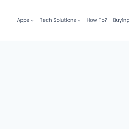
Apps
Tech Solutions
How To?
Buyin