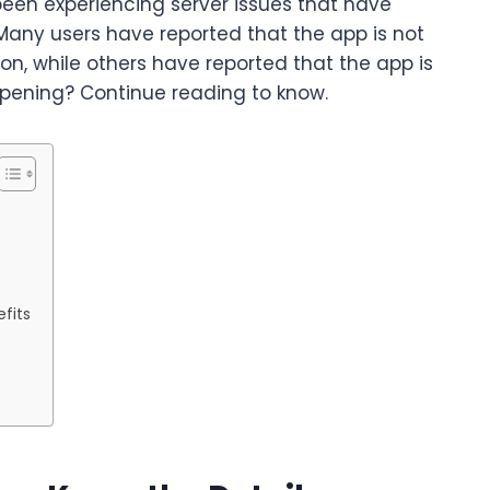
been experiencing server issues that have
Many users have reported that the app is not
on, while others have reported that the app is
ppening? Continue reading to know.
fits