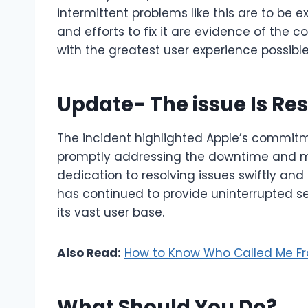
intermittent problems like this are to be 
and efforts to fix it are evidence of the
with the greatest user experience possible
Update- The issue Is Re
The incident highlighted Apple’s commitm
promptly addressing the downtime and mi
dedication to resolving issues swiftly and
has continued to provide uninterrupted ser
its vast user base.
Also Read:
How to Know Who Called Me F
What Should You Do?