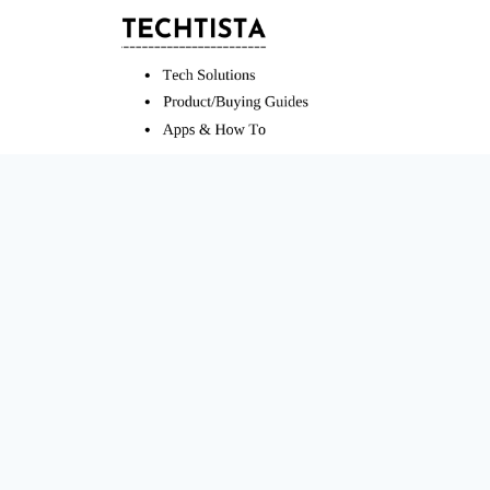
Skip
to
content