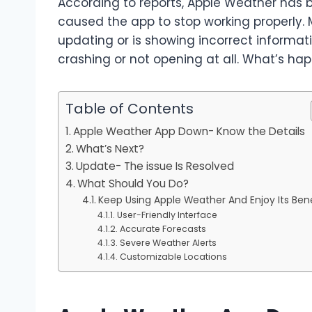
According to reports, Apple Weather has 
caused the app to stop working properly. 
updating or is showing incorrect informati
crashing or not opening at all. What’s ha
Table of Contents
Apple Weather App Down- Know the Details
What’s Next?
Update- The issue Is Resolved
What Should You Do?
Keep Using Apple Weather And Enjoy Its Bene
User-Friendly Interface
Accurate Forecasts
Severe Weather Alerts
Customizable Locations