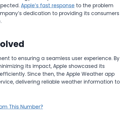
expected.
Apple’s fast response
to the problem
 company’s dedication to providing its consumers
.
solved
ent to ensuring a seamless user experience. By
nimizing its impact, Apple showcased its
 efficiently. Since then, the Apple Weather app
vice, delivering reliable weather information to
rom This Number?