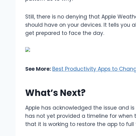
Still, there is no denying that Apple Weat
should have on your devices. It tells you
get prepared to face the day.
See More:
Best Productivity Apps to Chang
What’s Next?
Apple has acknowledged the issue and is 
has not yet provided a timeline for when th
that it is working to restore the app to ful