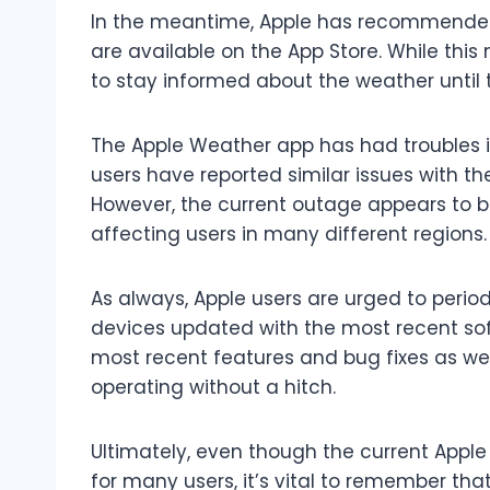
In the meantime, Apple has recommended 
are available on the App Store. While this 
to stay informed about the weather until 
The Apple Weather app has had troubles in 
users have reported similar issues with t
However, the current outage appears to b
affecting users in many different regions.
As always, Apple users are urged to perio
devices updated with the most recent soft
most recent features and bug fixes as wel
operating without a hitch.
Ultimately, even though the current App
for many users, it’s vital to remember tha