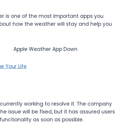
her is one of the most important apps you
 about how the weather will stay and help you
e Your Life
currently working to resolve it. The company
e issue will be fixed, but it has assured users
l functionality as soon as possible.