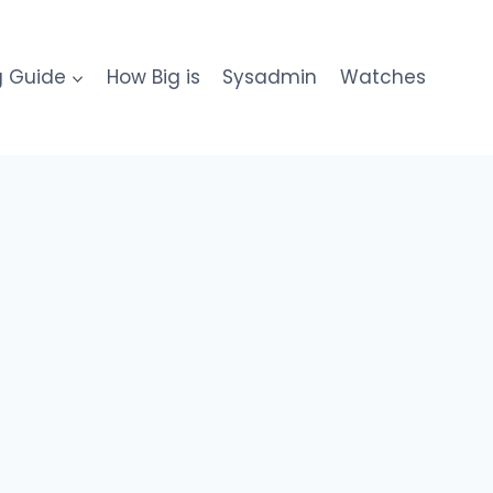
g Guide
How Big is
Sysadmin
Watches