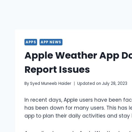
APPS
APP NEWS
Apple Weather App Do
Report Issues
By
Syed Muneeb Haider
Updated on
July 28, 2023
In recent days, Apple users have been fac
has been down for many users. This has l
app to plan their daily activities and sta