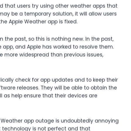
that users try using other weather apps that
may be a temporary solution, it will allow users
the Apple Weather app is fixed.
the past, so this is nothing new. In the past,
he app, and Apple has worked to resolve them.
e more widespread than previous issues,
dically check for app updates and to keep their
ware releases. They will be able to obtain the
l as help ensure that their devices are
le Weather app outage is undoubtedly annoying
t technology is not perfect and that