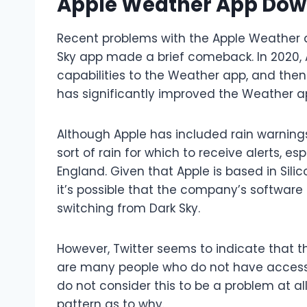
Apple Weather App Down
Recent problems with the Apple Weather 
Sky app made a brief comeback. In 2020, 
capabilities to the Weather app, and then
has significantly improved the Weather ap
Although Apple has included rain warnings
sort of rain for which to receive alerts, esp
England. Given that Apple is based in Silico
it’s possible that the company’s software
switching from Dark Sky.
However, Twitter seems to indicate that t
are many people who do not have access 
do not consider this to be a problem at al
pattern as to why.