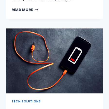
HOW
READ MORE
TO
CHECK
AIRPODS
WARRANTY
(2023)?
TECH SOLUTIONS