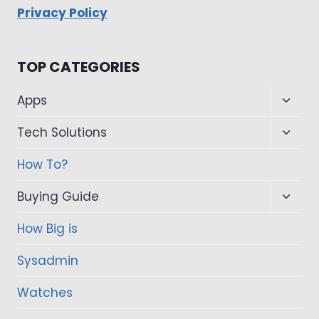
Privacy Policy
TOP CATEGORIES
Toggl
Apps
child
Toggl
Tech Solutions
menu
child
How To?
menu
Toggl
Buying Guide
child
How Big is
menu
Sysadmin
Watches