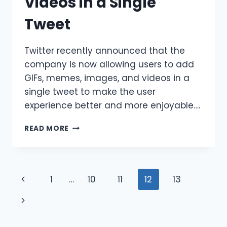
Videos in a Single
Tweet
Twitter recently announced that the
company is now allowing users to add
GIFs, memes, images, and videos in a
single tweet to make the user
experience better and more enjoyable….
TWITTER
READ MORE
IS
NOW
ALLOWING
USERS
Page
Previous
1
…
10
11
12
13
TO
ADD
navigation
Page
Next
GIFS,
IMAGES,
Page
MEMES,