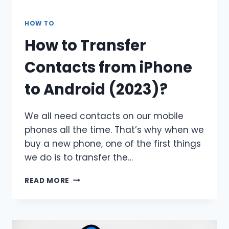
HOW TO
How to Transfer
Contacts from iPhone
to Android (2023)?
We all need contacts on our mobile
phones all the time. That’s why when we
buy a new phone, one of the first things
we do is to transfer the…
HOW
READ MORE
TO
TRANSFER
CONTACTS
FROM