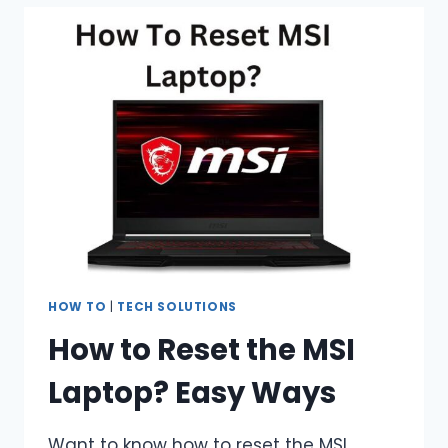
LAPTOP
WITHOUT
A
CHARGER?
7
EASY
WAYS
HOW TO
|
TECH SOLUTIONS
How to Reset the MSI
Laptop? Easy Ways
Want to know how to reset the MSI