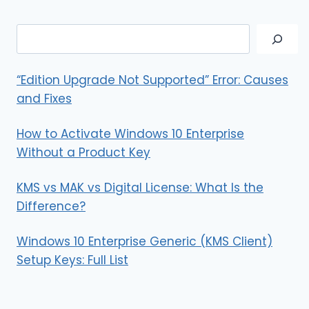
AND
VIDEOS
Search
IN
A
SINGLE
“Edition Upgrade Not Supported” Error: Causes
TWEET
and Fixes
How to Activate Windows 10 Enterprise
Without a Product Key
KMS vs MAK vs Digital License: What Is the
Difference?
Windows 10 Enterprise Generic (KMS Client)
Setup Keys: Full List