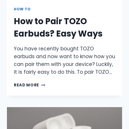
HOW TO
How to Pair TOZO
Earbuds? Easy Ways
You have recently bought TOZO
earbuds and now want to know how you
can pair them with your device? Luckily,
it is fairly easy to do this. To pair TOZO…
HOW
READ MORE
TO
PAIR
TOZO
EARBUDS?
EASY
WAYS