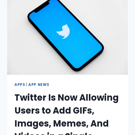
IPHONE
TO
ANDROID
(2023)?
APPS
|
APP NEWS
Twitter Is Now Allowing
Users to Add GIFs,
Images, Memes, And