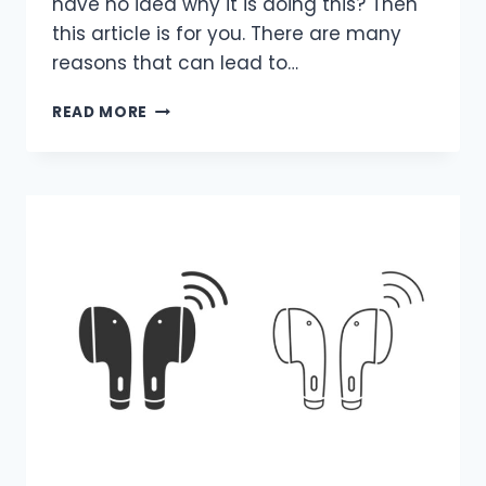
have no idea why it is doing this? Then
this article is for you. There are many
reasons that can lead to…
WHY
READ MORE
IS
MY
LAPTOP
VIBRATING?
REASONS
&
FIXES