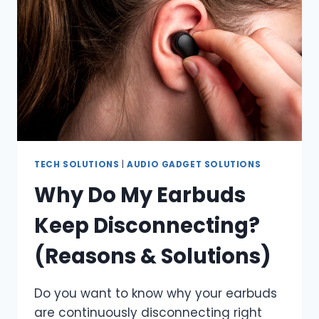
TECH SOLUTIONS
|
AUDIO GADGET SOLUTIONS
Why Do My Earbuds
Keep Disconnecting?
(Reasons & Solutions)
Do you want to know why your earbuds
are continuously disconnecting right