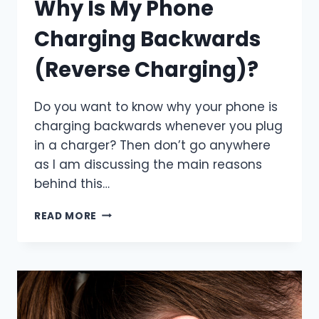
Why Is My Phone
Charging Backwards
(Reverse Charging)?
Do you want to know why your phone is
charging backwards whenever you plug
in a charger? Then don’t go anywhere
as I am discussing the main reasons
behind this…
WHY
READ MORE
IS
MY
PHONE
CHARGING
BACKWARDS
(REVERSE
CHARGING)?