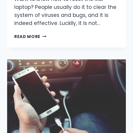
laptop? People usually do it to clear the
system of viruses and bugs, and it is
indeed effective. Luckily, it is not…
HOW
READ MORE
TO
RESET
THE
MSI
LAPTOP?
EASY
WAYS