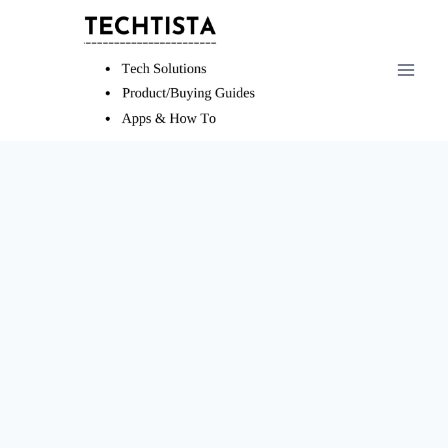
Skip
to
content