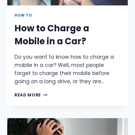
HOW TO
How to Charge a
Mobile in a Car?
Do you want to know how to charge a
mobile in a car? Well, most people
forget to charge their mobile before
going on a long drive, or they are…
HOW
READ MORE
TO
CHARGE
A
MOBILE
IN
A