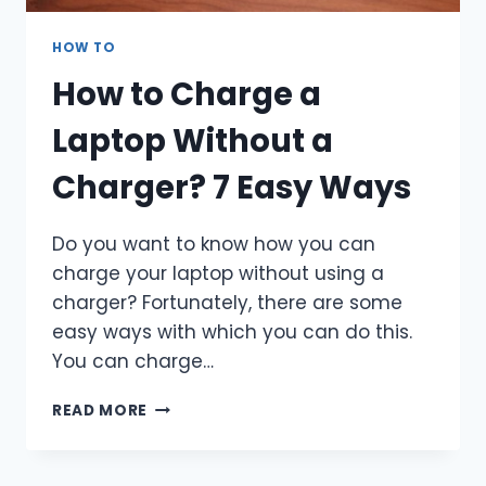
HOW TO
How to Charge a
Laptop Without a
Charger? 7 Easy Ways
Do you want to know how you can
charge your laptop without using a
charger? Fortunately, there are some
easy ways with which you can do this.
You can charge…
HOW
READ MORE
TO
CHARGE
A