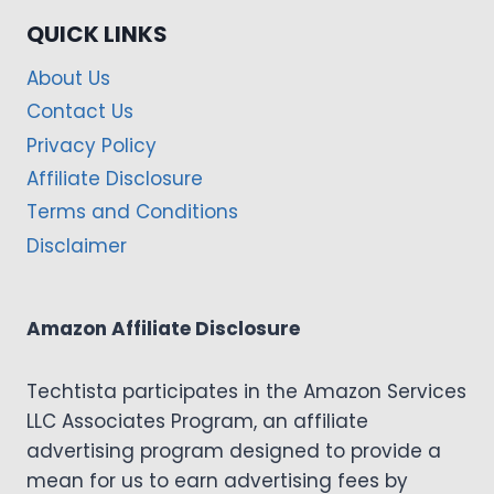
QUICK LINKS
About Us
Contact Us
Privacy Policy
Affiliate Disclosure
Terms and Conditions
Disclaimer
Amazon Affiliate Disclosure
Techtista participates in the Amazon Services
LLC Associates Program, an affiliate
advertising program designed to provide a
mean for us to earn advertising fees by