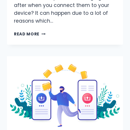
after when you connect them to your
device? It can happen due to a lot of
reasons which…
WHY
READ MORE
DO
MY
EARBUDS
KEEP
DISCONNECTING?
(REASONS
&
SOLUTIONS)