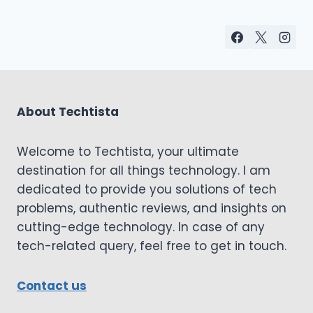
About Techtista
Welcome to Techtista, your ultimate
destination for all things technology. I am
dedicated to provide you solutions of tech
problems, authentic reviews, and insights on
cutting-edge technology. In case of any
tech-related query, feel free to get in touch.
Contact us