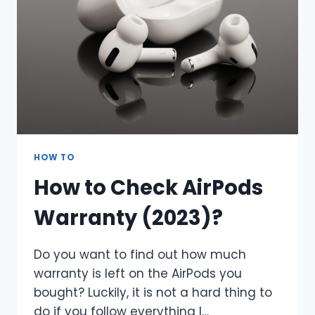
HOW TO
How to Check AirPods
Warranty (2023)?
Do you want to find out how much
warranty is left on the AirPods you
bought? Luckily, it is not a hard thing to
do if you follow everything I…