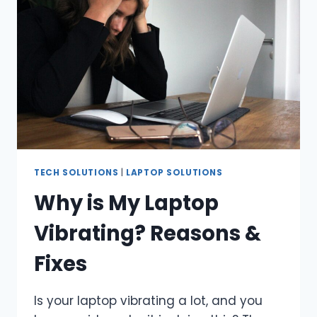
CAR?
TECH SOLUTIONS
|
LAPTOP SOLUTIONS
Why is My Laptop
Vibrating? Reasons &
Fixes
Is your laptop vibrating a lot, and you