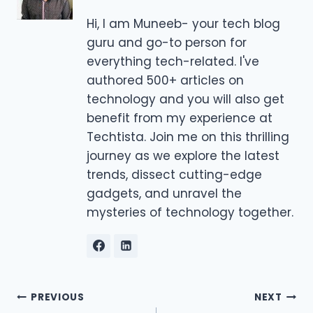
Hi, I am Muneeb- your tech blog
guru and go-to person for
everything tech-related. I've
authored 500+ articles on
technology and you will also get
benefit from my experience at
Techtista. Join me on this thrilling
journey as we explore the latest
trends, dissect cutting-edge
gadgets, and unravel the
mysteries of technology together.
Post
PREVIOUS
NEXT