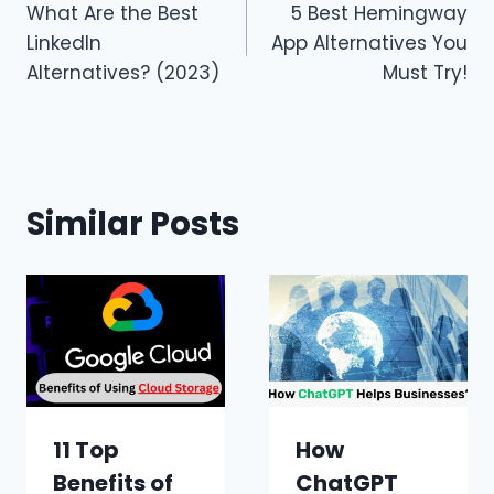
What Are the Best
5 Best Hemingway
navigation
LinkedIn
App Alternatives You
Alternatives? (2023)
Must Try!
Similar Posts
11 Top
How
Benefits of
ChatGPT