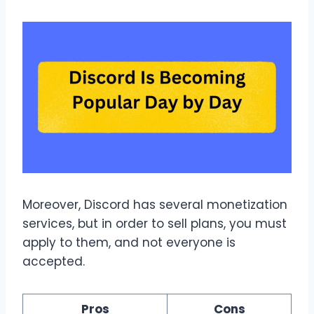
Moreover, Discord has several monetization
services, but in order to sell plans, you must
apply to them, and not everyone is
accepted.
Pros
Cons