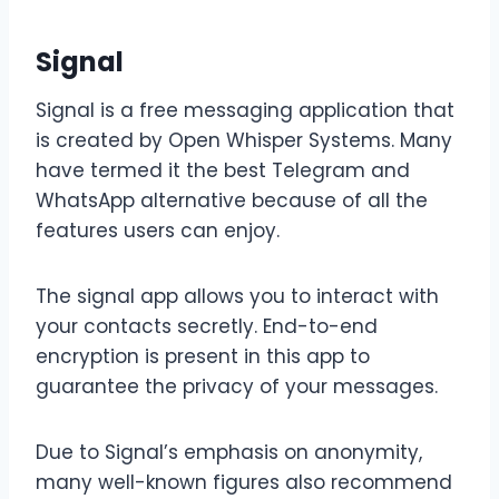
Signal
Signal is a free messaging application that
is created by Open Whisper Systems. Many
have termed it the best Telegram and
WhatsApp alternative because of all the
features users can enjoy.
The signal app allows you to interact with
your contacts secretly. End-to-end
encryption is present in this app to
guarantee the privacy of your messages.
Due to Signal’s emphasis on anonymity,
many well-known figures also recommend