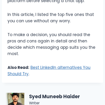
platform before selecting a chat app.
In this article, I listed the top five ones that
you can use without any worry.
To make a decision, you should read the
pros and cons again in detail and then
decide which messaging app suits you the
most.
Also Read:
Best LinkedIn alternatives You
Should Try
.
Syed Muneeb Haider
Writer