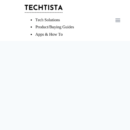
Skip
to
content