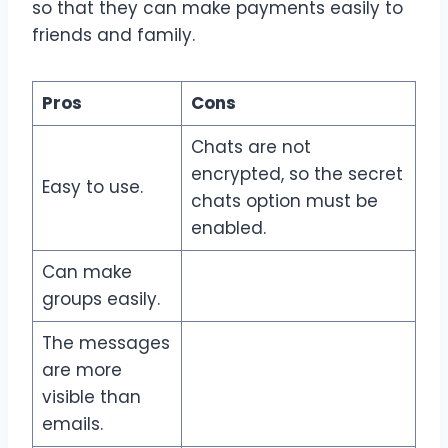
so that they can make payments easily to
friends and family.
Pros
Cons
Chats are not
encrypted, so the secret
Easy to use.
chats option must be
enabled.
Can make
groups easily.
The messages
are more
visible than
emails.