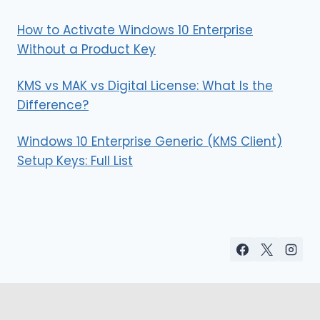
How to Activate Windows 10 Enterprise
Without a Product Key
KMS vs MAK vs Digital License: What Is the
Difference?
Windows 10 Enterprise Generic (KMS Client)
Setup Keys: Full List