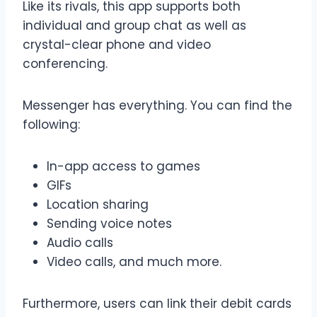
Like its rivals, this app supports both
individual and group chat as well as
crystal-clear phone and video
conferencing.
Messenger has everything. You can find the
following:
In-app access to games
GIFs
Location sharing
Sending voice notes
Audio calls
Video calls, and much more.
Furthermore, users can link their debit cards