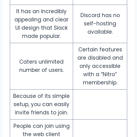
It has an incredibly
Discord has no
appealing and clear
self-hosting
UI design that Slack
available.
made popular.
Certain features
are disabled and
Caters unlimited
only accessible
number of users.
with a “Nitro”
membership.
Because of its simple
setup, you can easily
invite friends to join.
People can join using
the web client