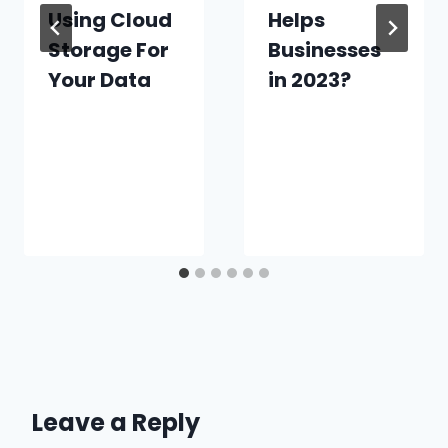
Using Cloud
Helps
Storage For
Businesses
Your Data
in 2023?
Leave a Reply