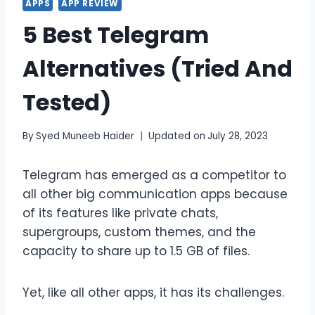
APPS
APP REVIEW
5 Best Telegram
Alternatives (Tried And
Tested)
By
Syed Muneeb Haider
Updated on
July 28, 2023
Telegram has emerged as a competitor to
all other big communication apps because
of its features like private chats,
supergroups, custom themes, and the
capacity to share up to 1.5 GB of files.
Yet, like all other apps, it has its challenges.