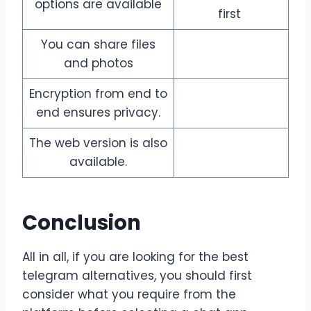
options are available
first
You can share files
and photos
Encryption from end to
end ensures privacy.
The web version is also
available.
Conclusion
All in all, if you are looking for the best
telegram alternatives, you should first
consider what you require from the