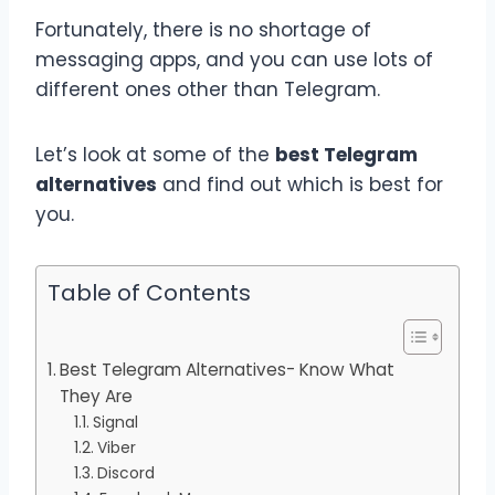
Fortunately, there is no shortage of
messaging apps, and you can use lots of
different ones other than Telegram.
Let’s look at some of the
best Telegram
alternatives
and find out which is best for
you.
Table of Contents
Best Telegram Alternatives- Know What
They Are
Signal
Viber
Discord