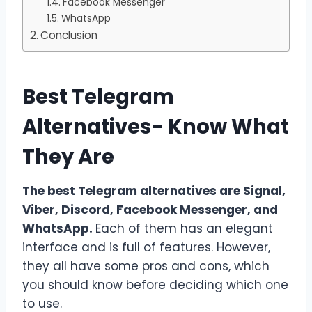
Facebook Messenger
WhatsApp
Conclusion
Best Telegram
Alternatives- Know What
They Are
The best Telegram alternatives are Signal,
Viber, Discord, Facebook Messenger, and
WhatsApp.
Each of them has an elegant
interface and is full of features. However,
they all have some pros and cons, which
you should know before deciding which one
to use.