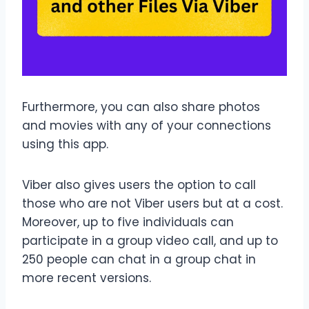
Furthermore, you can also share photos
and movies with any of your connections
using this app.
Viber also gives users the option to call
those who are not Viber users but at a cost.
Moreover, up to five individuals can
participate in a group video call, and up to
250 people can chat in a group chat in
more recent versions.