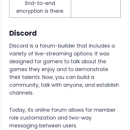
End-to-end
encryption is there.
Discord
Discord is a forum-builder that includes a
variety of live-streaming options. It was
designed for gamers to talk about the
games they enjoy and to demonstrate
their talents. Now, you can build a
community, talk with anyone, and establish
channels.
Today, its online forum allows for member
role customization and two-way
messaging between users.