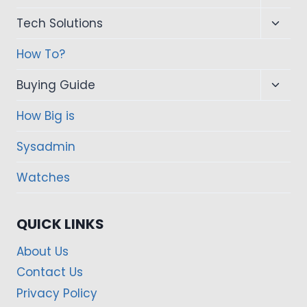
child
Toggl
Tech Solutions
menu
child
How To?
menu
Toggl
Buying Guide
child
How Big is
menu
Sysadmin
Watches
QUICK LINKS
About Us
Contact Us
Privacy Policy