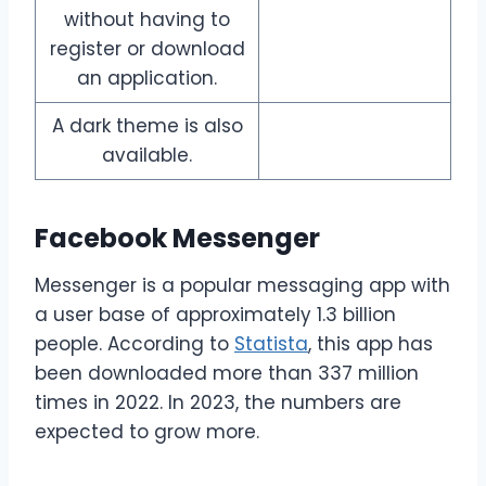
without having to
register or download
an application.
A dark theme is also
available.
Facebook Messenger
Messenger is a popular messaging app with
a user base of approximately 1.3 billion
people. According to
Statista
, this app has
been downloaded more than 337 million
times in 2022. In 2023, the numbers are
expected to grow more.