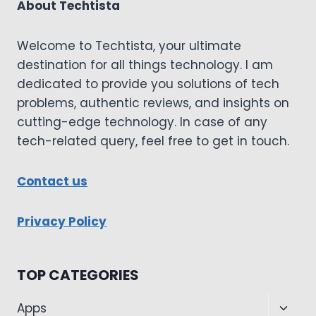
About Techtista
Welcome to Techtista, your ultimate
destination for all things technology. I am
dedicated to provide you solutions of tech
problems, authentic reviews, and insights on
cutting-edge technology. In case of any
tech-related query, feel free to get in touch.
Contact us
Privacy Policy
TOP CATEGORIES
Toggl
Apps