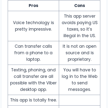
Pros
Cons
This app server
Voice technology is
avoids paying US
pretty impressive.
taxes, so it’s
illegal in the US.
Can transfer calls
It is not an open
from a phone to a
source and is
laptop.
proprietary.
Texting, phoning, and
You will have to
call transfer are all
log in to the Web
possible with the Viber
to send
desktop app.
messages.
This app is totally free.