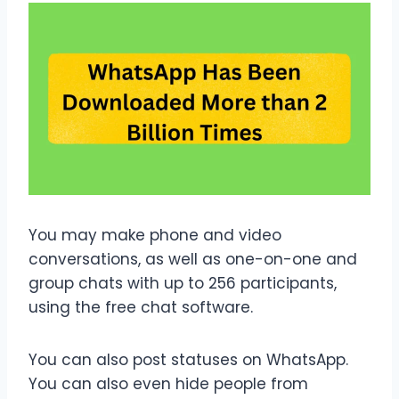
You may make phone and video
conversations, as well as one-on-one and
group chats with up to 256 participants,
using the free chat software.
You can also post statuses on WhatsApp.
You can also even hide people from