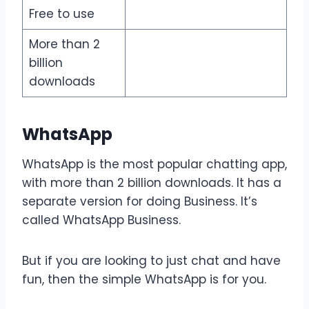
Free to use
More than 2
billion
downloads
WhatsApp
WhatsApp is the most popular chatting app,
with more than 2 billion downloads. It has a
separate version for doing Business. It’s
called WhatsApp Business.
But if you are looking to just chat and have
fun, then the simple WhatsApp is for you.