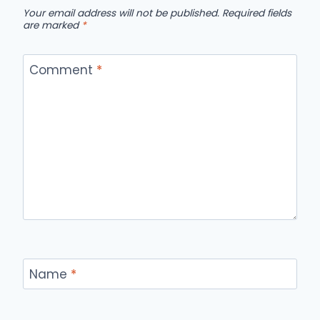
Your email address will not be published.
Required fields
are marked
*
Comment
*
Name
*