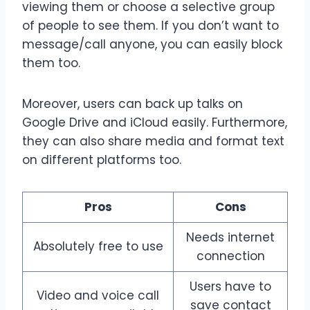
viewing them or choose a selective group
of people to see them. If you don’t want to
message/call anyone, you can easily block
them too.
Moreover, users can back up talks on
Google Drive and iCloud easily. Furthermore,
they can also share media and format text
on different platforms too.
Pros
Cons
Needs internet
Absolutely free to use
connection
Users have to
Video and voice call
save contact