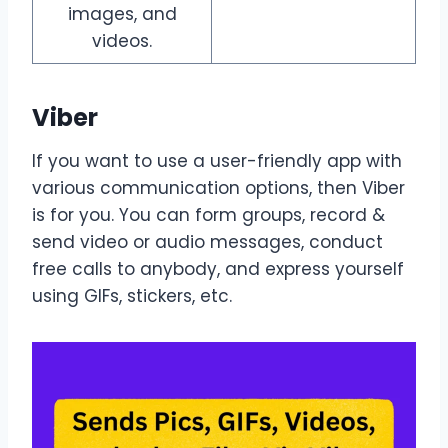
images, and
videos.
Viber
If you want to use a user-friendly app with
various communication options, then Viber
is for you. You can form groups, record &
send video or audio messages, conduct
free calls to anybody, and express yourself
using GIFs, stickers, etc.