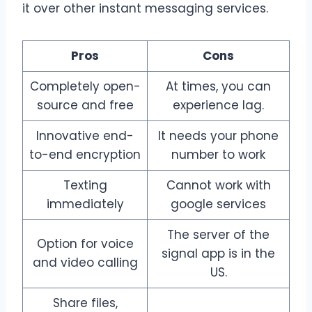
it over other instant messaging services.
Pros
Cons
Completely open-
At times, you can
source and free
experience lag.
Innovative end-
It needs your phone
to-end encryption
number to work
Texting
Cannot work with
immediately
google services
The server of the
Option for voice
signal app is in the
and video calling
US.
Share files,